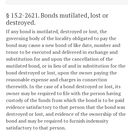
§ 15.2-2621
. Bonds mutilated, lost or
destroyed.
If any bond is mutilated, destroyed or lost, the
governing body of the locality obligated to pay the
bond may cause a new bond of like date, number and
tenor to be executed and delivered in exchange and
substitution for and upon the cancellation of the
mutilated bond, or in lieu of and in substitution for the
bond destroyed or lost, upon the owner paying the
reasonable expense and charges in connection
therewith. In the case of a bond destroyed or lost, its
owner may be required to file with the person having
custody of the funds from which the bond is to be paid
evidence satisfactory to that person that the bond was
destroyed or lost, and evidence of the ownership of the
bond and may be required to furnish indemnity
satisfactory to that person.