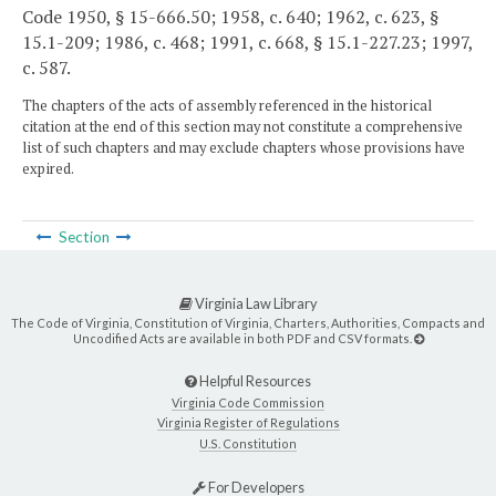
Code 1950, § 15-666.50; 1958, c. 640; 1962, c. 623, §
15.1-209; 1986, c. 468; 1991, c. 668, § 15.1-227.23; 1997,
c. 587.
The chapters of the acts of assembly referenced in the historical
citation at the end of this section may not constitute a comprehensive
list of such chapters and may exclude chapters whose provisions have
expired.
Section
Virginia Law Library
The Code of Virginia, Constitution of Virginia, Charters, Authorities, Compacts and
Uncodified Acts are available in both PDF and CSV formats.
Helpful Resources
Virginia Code Commission
Virginia Register of Regulations
U.S. Constitution
For Developers