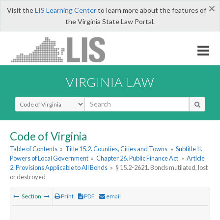
×
Visit the
LIS Learning Center
to learn more about the features of
the Virginia State Law Portal.
VIRGINIA LAW
Select Search Type
Code of Virginia
Table of Contents
»
Title 15.2. Counties, Cities and Towns
»
Subtitle II.
Powers of Local Government
»
Chapter 26. Public Finance Act
»
Article
2. Provisions Applicable to All Bonds
»
§ 15.2-2621. Bonds mutilated, lost
or destroyed
Section
Print
PDF
email