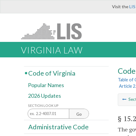
Visit the
LIS
VIRGINIA LAW
Code 
Code of Virginia
Table of
Popular Names
Article 2
2026 Updates
Sec
SECTION LOOK UP
Go
§ 15.
Administrative Code
The gov