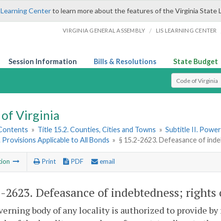
 Learning Center
to learn more about the features of the Virginia State 
/
VIRGINIA GENERAL ASSEMBLY
LIS LEARNING CENTER
Session Information
Bills & Resolutions
State Budget
Select Search T
of Virginia
 Contents
»
Title 15.2. Counties, Cities and Towns
»
Subtitle II. Pow
. Provisions Applicable to All Bonds
»
§ 15.2-2623. Defeasance of inde
tion
Print
PDF
email
2-2623
. Defeasance of indebtedness; rights
erning body of any locality is authorized to provide by