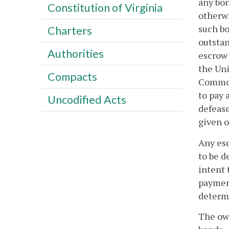
any bon
Constitution of Virginia
otherwi
such bo
Charters
outstan
Authorities
escrow 
the Uni
Compacts
Commonw
to pay 
Uncodified Acts
defease
given o
Any esc
to be d
intent 
payment
determi
The own