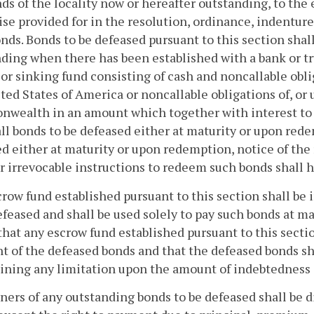
ds of the locality now or hereafter outstanding, to the
se provided for in the resolution, ordinance, indentur
nds. Bonds to be defeased pursuant to this section sha
ding when there has been established with a bank or tr
or sinking fund consisting of cash and noncallable obli
ted States of America or noncallable obligations of, or
ealth in an amount which together with interest to be
all bonds to be defeased either at maturity or upon rede
d either at maturity or upon redemption, notice of the
r irrevocable instructions to redeem such bonds shall h
row fund established pursuant to this section shall be
efeased and shall be used solely to pay such bonds at ma
that any escrow fund established pursuant to this sectio
 of the defeased bonds and that the defeased bonds sha
ning any limitation upon the amount of indebtedness of
ers of any outstanding bonds to be defeased shall be div