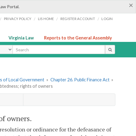
×
Law Portal.
/
/
/
/
PRIVACY POLICY
LIS HOME
REGISTER ACCOUNT
LOGIN
Virginia Law
Reports to the General Assembly
ype
ers of Local Government
»
Chapter 26. Public Finance Act
»
btedness; rights of owners
 of owners.
 resolution or ordinance for the defeasance of