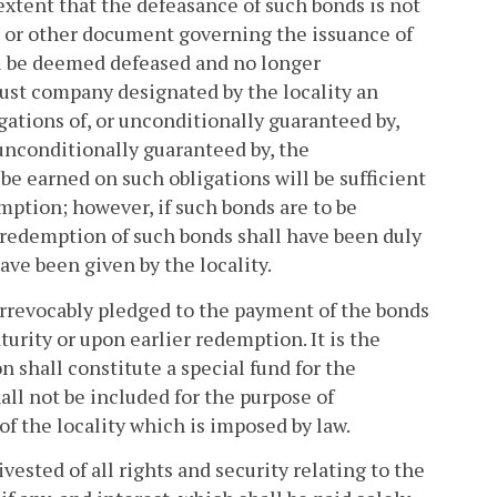
 extent that the defeasance of such bonds is not
e or other document governing the issuance of
ll be deemed defeased and no longer
ust company designated by the locality an
gations of, or unconditionally guaranteed by,
 unconditionally guaranteed by, the
 earned on such obligations will be sufficient
mption; however, if such bonds are to be
 redemption of such bonds shall have been duly
ave been given by the locality.
 irrevocably pledged to the payment of the bonds
turity or upon earlier redemption. It is the
n shall constitute a special fund for the
ll not be included for the purpose of
 the locality which is imposed by law.
ested of all rights and security relating to the