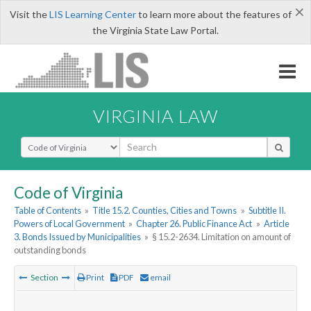
×
Visit the
LIS Learning Center
to learn more about the features of
the Virginia State Law Portal.
VIRGINIA LAW
Select Search Type
Code of Virginia
Table of Contents
»
Title 15.2. Counties, Cities and Towns
»
Subtitle II.
Powers of Local Government
»
Chapter 26. Public Finance Act
»
Article
3. Bonds Issued by Municipalities
»
§ 15.2-2634. Limitation on amount of
outstanding bonds
Section
Print
PDF
email