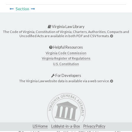
Section
Virginia Law Library
The Code of Virginia, Constitution of Virginia, Charters, Authorities, Compacts and
Uncodified Acts are available in both PDF and CSV formats.
Helpful Resources
Virginia Code Commission
Virginia Register of Regulations
U.S. Constitution
For Developers
The Virginia Law website data is available via a web service.
LIS Home
Lobbyist-in-a-Box
Privacy Policy