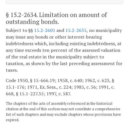
§ 15.2-2634
. Limitation on amount of
outstanding bonds.
Subject to §§
15.2-2601
and
15.2-2635
, no municipality
may issue any bonds or other interest-bearing
indebtedness which, including existing indebtedness, at
any time exceeds ten percent of the assessed valuation
of the real estate in the municipality subject to
taxation, as shown by the last preceding assessment for
taxes.
Code 1950, § 15-666.19; 1958, c. 640; 1962, c. 623, §
15.1-176; 1971, Ex. Sess., c. 224; 1985, c. 56; 1991, c.
668, § 15.1-227.35; 1997, c. 587.
The chapters of the acts of assembly referenced in the historical
citation at the end of this section may not constitute a comprehensive
list of such chapters and may exclude chapters whose provisions have
expired.