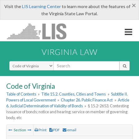
×
Visit the
LIS Learning Center
to learn more about the features of
the Virginia State Law Portal.
VIRGINIA LAW
Select Search Type
Code of Virginia
Table of Contents
»
Title 15.2. Counties, Cities and Towns
»
Subtitle II.
Powers of Local Government
»
Chapter 26. Public Finance Act
»
Article
6. Judicial Determination of Validity of Bonds
»
§ 15.2-2653. Contesting
issuance of bonds; notice and hearing; service on member of governing
body, etc
Section
Print
PDF
email