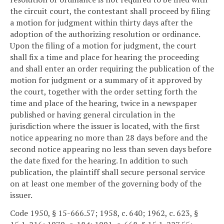
the circuit court, the contestant shall proceed by filing
a motion for judgment within thirty days after the
adoption of the authorizing resolution or ordinance.
Upon the filing of a motion for judgment, the court
shall fix a time and place for hearing the proceeding
and shall enter an order requiring the publication of the
motion for judgment or a summary of it approved by
the court, together with the order setting forth the
time and place of the hearing, twice in a newspaper
published or having general circulation in the
jurisdiction where the issuer is located, with the first
notice appearing no more than 28 days before and the
second notice appearing no less than seven days before
the date fixed for the hearing. In addition to such
publication, the plaintiff shall secure personal service
on at least one member of the governing body of the
issuer.
Code 1950, § 15-666.57; 1958, c. 640; 1962, c. 623, §