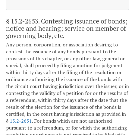
§ 15.2-2653
. Contesting issuance of bonds;
notice and hearing; service on member of
governing body, etc.
Any person, corporation, or association desiring to
contest the issuance of any bonds pursuant to the
provisions of this chapter, or any other law, general or
special, shall proceed by filing a motion for judgment
within thirty days after the filing of the resolution or
ordinance authorizing the issuance of the bonds with
the circuit court having jurisdiction over the issuer, or in
contesting the validity of a petition for or the results of
a referendum, within thirty days after the date that the
result of the election for the issuance of the bonds is
certified, in the court having jurisdiction as provided in
§
15.2-2651
. For bonds which are not authorized
pursuant to a referendum, or for which the authorizing
resolution or ordinance is not required to be filed with