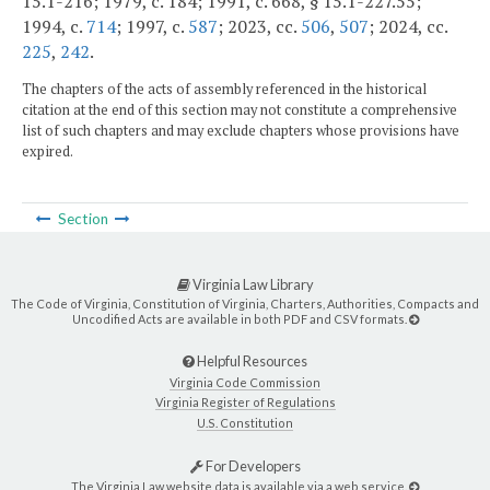
15.1-216; 1979, c. 184; 1991, c. 668, § 15.1-227.55;
1994, c.
714
; 1997, c.
587
; 2023, cc.
506
,
507
; 2024, cc.
225
,
242
.
The chapters of the acts of assembly referenced in the historical
citation at the end of this section may not constitute a comprehensive
list of such chapters and may exclude chapters whose provisions have
expired.
Section
Virginia Law Library
The Code of Virginia, Constitution of Virginia, Charters, Authorities, Compacts and
Uncodified Acts are available in both PDF and CSV formats.
Helpful Resources
Virginia Code Commission
Virginia Register of Regulations
U.S. Constitution
For Developers
The Virginia Law website data is available via a web service.