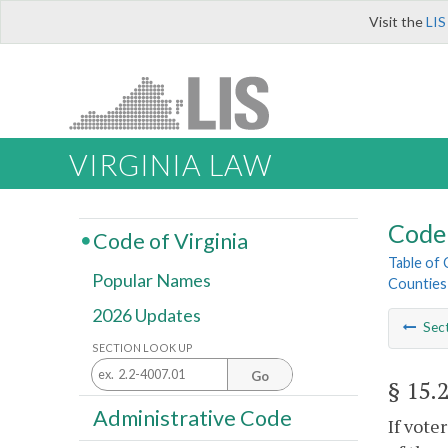
Visit the
LIS
VIRGINIA LAW
Code 
Code of Virginia
Table of
Popular Names
Counties
2026 Updates
Sec
SECTION LOOK UP
Go
§ 15.
Administrative Code
If vote