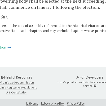
governing body shall be elected at the next succeedin
hall commence on January 1 following the election.
 587.
ers of the acts of assembly referenced in the historical citation at 
nsive list of such chapters and may exclude chapters whose provisi
tion
Helpful Resources
For Developers
The Virginia Law website data is availa
Virginia Code Commission
service.
ginia Register of Regulations
U.S. Constitution
LIS Home
Lobbyist-in-a-Box
Privacy Policy