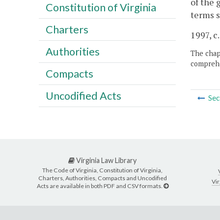
of the 
Constitution of Virginia
terms s
Charters
1997, c.
Authorities
The chapt
comprehe
Compacts
Uncodified Acts
Sec
Virginia Law Library
The Code of Virginia, Constitution of Virginia,
Charters, Authorities, Compacts and Uncodified
Vir
Acts are available in both PDF and CSV formats.