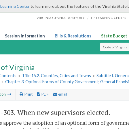
 Learning Center
to learn more about the features of the Virginia State 
/
VIRGINIA GENERAL ASSEMBLY
LIS LEARNING CENTER
Session Information
Bills & Resolutions
State Budget
Select Search T
of Virginia
 Contents
»
Title 15.2. Counties, Cities and Towns
»
Subtitle I. Gener
»
Chapter 3. Optional Forms of County Government; General Provis
tion
Print
PDF
email
2-303
. When new supervisors elected.
rs approve the adoption of an optional form of governm