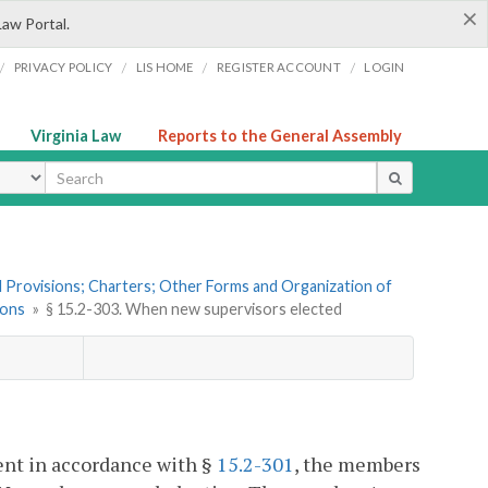
×
Law Portal.
/
/
/
/
PRIVACY POLICY
LIS HOME
REGISTER ACCOUNT
LOGIN
Virginia Law
Reports to the General Assembly
ype
al Provisions; Charters; Other Forms and Organization of
ions
»
§ 15.2-303. When new supervisors elected
ent in accordance with §
15.2-301
, the members