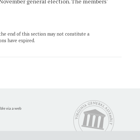
g November general election. The members'
the end of this section may not constitute a
ons have expired.
ble via a web