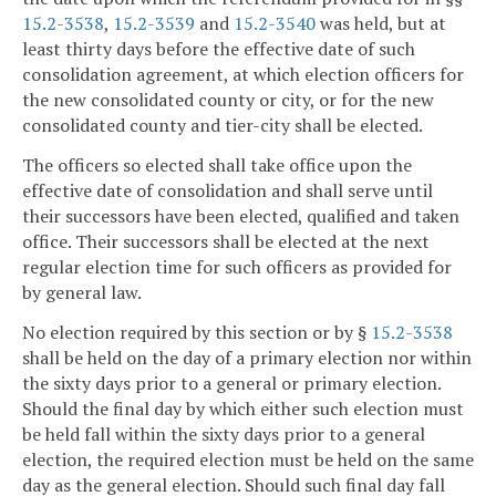
15.2-3538
,
15.2-3539
and
15.2-3540
was held, but at
least thirty days before the effective date of such
consolidation agreement, at which election officers for
the new consolidated county or city, or for the new
consolidated county and tier-city shall be elected.
The officers so elected shall take office upon the
effective date of consolidation and shall serve until
their successors have been elected, qualified and taken
office. Their successors shall be elected at the next
regular election time for such officers as provided for
by general law.
No election required by this section or by §
15.2-3538
shall be held on the day of a primary election nor within
the sixty days prior to a general or primary election.
Should the final day by which either such election must
be held fall within the sixty days prior to a general
election, the required election must be held on the same
day as the general election. Should such final day fall