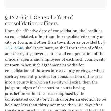
§ 15.2-3541
. General effect of
consolidation; officers.
Upon the effective date of consolidation, the localities
so consolidated, other than the consolidated county or
city or town, and other than townships as provided by §
15.2-3548
, shall terminate, as shall the terms of office
and the rights, powers, duties and compensation of the
officers, agents and employees of each such county, city
or town. When such agreement provides for
consolidation of the area into a county or city, or when
such agreement provides for consolidation of the area
into a county in which a tier-city will exist, then the
judge or judges of the court or courts having
jurisdiction within the area comprised by the
consolidated county or city shall order an election to be
held not less than thirty nor more than 185 days after
the date upon which the referendum provided for in §§