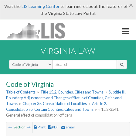
×
Visit the
LIS Learning Center
to learn more about the features of
the Virginia State Law Portal.
VIRGINIA LAW
Select Search Type
Code of Virginia
Table of Contents
»
Title 15.2. Counties, Cities and Towns
»
Subtitle III.
Boundary Adjustments and Changes of Status of Counties, Cities and
Towns
»
Chapter 35. Consolidation of Localities
»
Article 2.
Consolidation of Certain Counties, Cities and Towns
»
§ 15.2-3541.
General effect of consolidation; officers
Section
Print
PDF
email