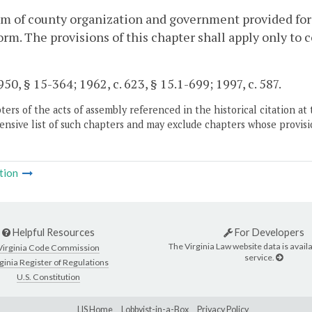
m of county organization and government provided for 
orm. The provisions of this chapter shall apply only to
50, § 15-364; 1962, c. 623, § 15.1-699; 1997, c. 587.
ers of the acts of assembly referenced in the historical citation at 
nsive list of such chapters and may exclude chapters whose provisi
tion
Helpful Resources
For Developers
The Virginia Law website data is availa
Virginia Code Commission
service.
ginia Register of Regulations
U.S. Constitution
LIS Home
Lobbyist-in-a-Box
Privacy Policy