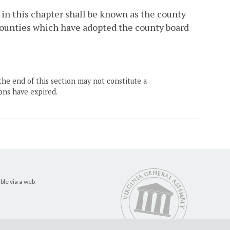
in this chapter shall be known as the county
 counties which have adopted the county board
the end of this section may not constitute a
ons have expired.
ble via a web