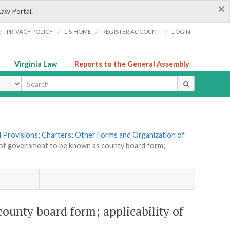
×
Law Portal.
/
/
/
/
PRIVACY POLICY
LIS HOME
REGISTER ACCOUNT
LOGIN
Virginia Law
Reports to the General Assembly
ype
al Provisions; Charters; Other Forms and Organization of
 of government to be known as county board form;
ounty board form; applicability of