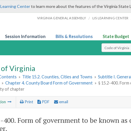
 Learning Center
to learn more about the features of the Virginia State 
/
VIRGINIA GENERAL ASSEMBLY
LIS LEARNING CENTER
Session Information
Bills & Resolutions
State Budget
Select Search T
of Virginia
 Contents
»
Title 15.2. Counties, Cities and Towns
»
Subtitle I. Gener
»
Chapter 4. County Board Form of Government
»
§ 15.2-400. Form
ity of chapter
tion
Print
PDF
email
2-400
. Form of government to be known as c
er.