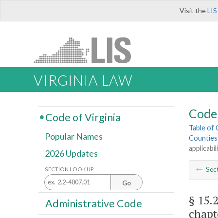
Visit the
LIS
VIRGINIA LAW
Code 
Code of Virginia
Table of
Popular Names
Counties
applicabil
2026 Updates
Sec
SECTION LOOK UP
Go
§ 15.
Administrative Code
chapt