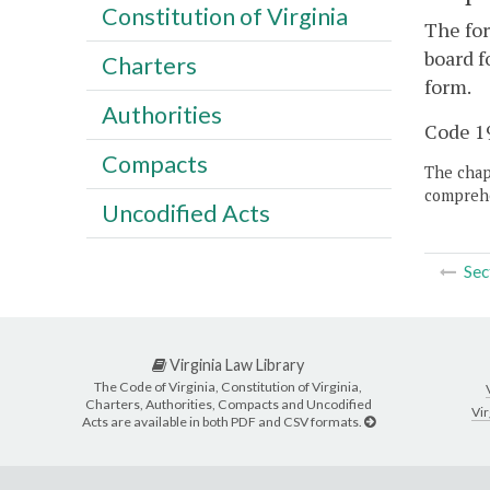
Constitution of Virginia
The for
board f
Charters
form.
Authorities
Code 19
Compacts
The chapt
comprehe
Uncodified Acts
Sec
Virginia Law Library
The Code of Virginia, Constitution of Virginia,
Charters, Authorities, Compacts and Uncodified
Vir
Acts are available in both PDF and CSV formats.