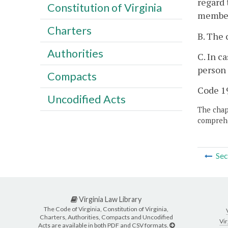
regard 
Constitution of Virginia
member 
Charters
B. The 
Authorities
C. In c
person 
Compacts
Code 19
Uncodified Acts
The chapt
comprehe
Sec
Virginia Law Library
The Code of Virginia, Constitution of Virginia,
Charters, Authorities, Compacts and Uncodified
Vir
Acts are available in both PDF and CSV formats.