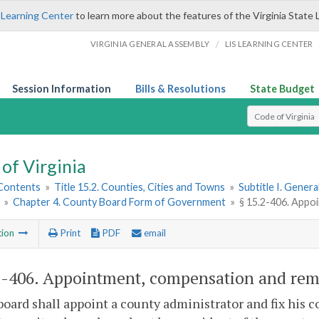
 Learning Center
to learn more about the features of the Virginia State 
/
VIRGINIA GENERAL ASSEMBLY
LIS LEARNING CENTER
Session Information
Bills & Resolutions
State Budget
Select Search T
of Virginia
 Contents
»
Title 15.2. Counties, Cities and Towns
»
Subtitle I. Gener
»
Chapter 4. County Board Form of Government
»
§ 15.2-406. Appo
tion
Print
PDF
email
2-406
. Appointment, compensation and remo
board shall appoint a county administrator and fix his