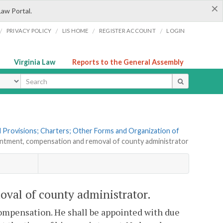
×
Law Portal.
/
/
/
/
PRIVACY POLICY
LIS HOME
REGISTER ACCOUNT
LOGIN
Virginia Law
Reports to the General Assembly
ype
al Provisions; Charters; Other Forms and Organization of
intment, compensation and removal of county administrator
val of county administrator.
 compensation. He shall be appointed with due