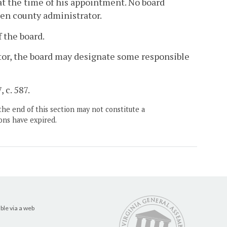
 at the time of his appointment. No board
sen county administrator.
 the board.
rator, the board may designate some responsible
 c. 587.
the end of this section may not constitute a
ons have expired.
ble via a web