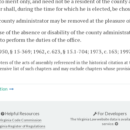
to merit only, and need not be a resident of the county
shall, during the time for which he is elected, be cho
county administrator may be removed at the pleasure of
ase of the absence or disability of the county administ
to perform the duties of the office.
50, § 15-369; 1962, c. 623, § 15.1-704; 1973, c. 163; 1997,
ers of the acts of assembly referenced in the historical citation at 
nsive list of such chapters and may exclude chapters whose provisi
tion
Helpful Resources
For Developers
The Virginia Law website data is availa
Virginia Code Commission
service.
ginia Register of Regulations