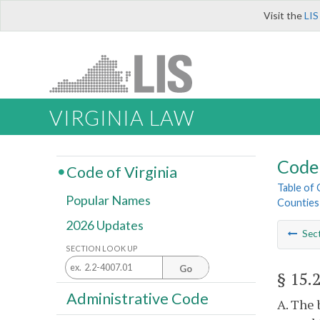
Visit the
LIS
VIRGINIA LAW
Code 
Code of Virginia
Table of
Popular Names
Counties
2026 Updates
Sec
SECTION LOOK UP
Go
§ 15.
Administrative Code
A. The 