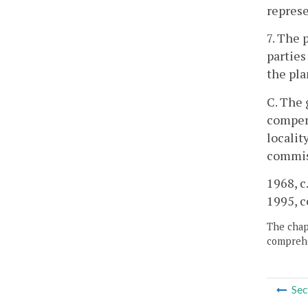
represe
7. The 
parties
the pla
C. The 
compens
localit
commis
1968, c.
1995, c
The chapt
comprehe
Sec