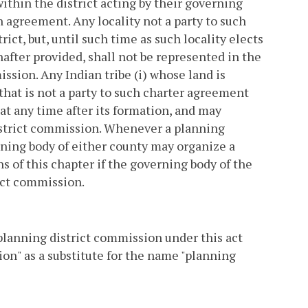
ithin the district acting by their governing
 agreement. Any locality not a party to such
ict, but, until such time as such locality elects
after provided, shall not be represented in the
sion. Any Indian tribe (i) whose land is
 that is not a party to such charter agreement
at any time after its formation, and may
strict commission. Whenever a planning
rning body of either county may organize a
 of this chapter if the governing body of the
ict commission.
 planning district commission under this act
on" as a substitute for the name "planning