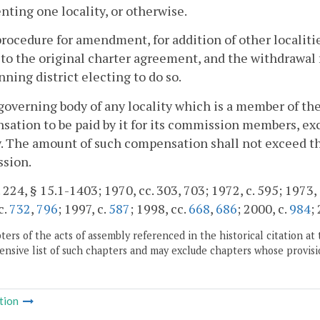
nting one locality, or otherwise.
procedure for amendment, for addition of other localiti
 to the original charter agreement, and the withdrawal
nning district electing to do so.
governing body of any locality which is a member of th
ation to be paid by it for its commission members, exc
y. The amount of such compensation shall not exceed th
sion.
 224, § 15.1-1403; 1970, cc. 303, 703; 1972, c. 595; 1973, c
c.
732
,
796
; 1997, c.
587
; 1998, cc.
668
,
686
; 2000, c.
984
;
ers of the acts of assembly referenced in the historical citation at 
nsive list of such chapters and may exclude chapters whose provisi
tion