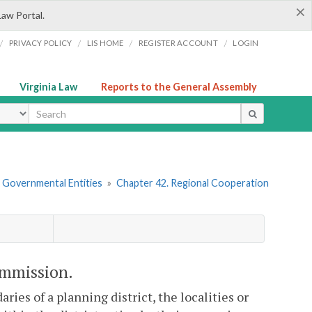
×
Law Portal.
/
/
/
/
PRIVACY POLICY
LIS HOME
REGISTER ACCOUNT
LOGIN
Virginia Law
Reports to the General Assembly
ype
r Governmental Entities
»
Chapter 42. Regional Cooperation
commission.
ies of a planning district, the localities or