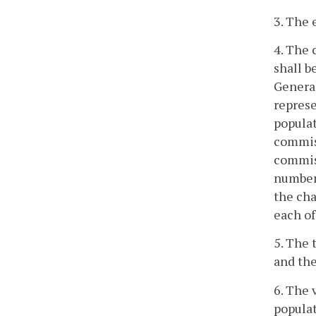
3. The 
4. The 
shall b
General
represe
populat
commiss
commiss
number 
the cha
each of
5. The 
and the
6. The 
populat