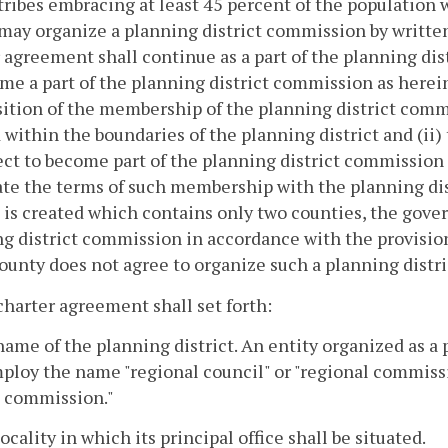
tribes embracing at least 45 percent of the population w
may organize a planning district commission by written
 agreement shall continue as a part of the planning distr
me a part of the planning district commission as herein
tion of the membership of the planning district commis
 within the boundaries of the planning district and (ii)
ct to become part of the planning district commission 
ate the terms of such membership with the planning di
t is created which contains only two counties, the gove
g district commission in accordance with the provisions
ounty does not agree to organize such a planning distr
charter agreement shall set forth:
name of the planning district. An entity organized as a
loy the name "regional council" or "regional commissi
t commission."
locality in which its principal office shall be situated.