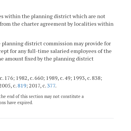
es within the planning district which are not
 from the charter agreement by localities within
e planning district commission may provide for
ept for any full-time salaried employees of the
e amount fixed by the planning district
. 176; 1982, c. 660; 1989, c. 49; 1993, c. 838;
 2005, c.
819
; 2017, c.
377
.
the end of this section may not constitute a
ons have expired.