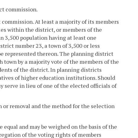
rict commission.
 commission. At least a majority of its members
ties within the district, or members of the
n 3,500 population having at least one
strict number 23, a town of 3,500 or less
be represented thereon. The planning district
ch town by a majority vote of the members of the
ts of the district. In planning districts
ives of higher education institutions. Should
serve in lieu of one of the elected officials of
on or removal and the method for the selection
be equal and may be weighed on the basis of the
regation of the voting rights of members