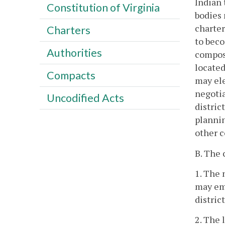
Indian 
Constitution of Virginia
bodies 
charter
Charters
to beco
Authorities
composi
located
Compacts
may ele
negoti
Uncodified Acts
distric
plannin
other c
B. The 
1. The 
may emp
distric
2. The 