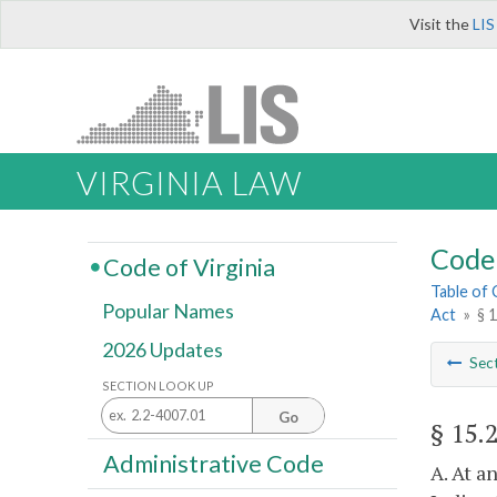
Visit the
LIS
VIRGINIA LAW
Code 
Code of Virginia
Table of
Popular Names
Act
»
§ 
2026 Updates
Sec
SECTION LOOK UP
Go
§ 15.
Administrative Code
A. At a