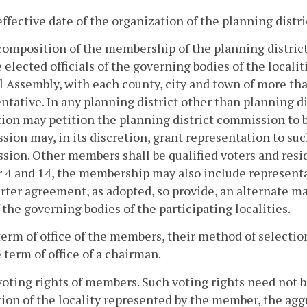
effective date of the organization of the planning dist
composition of the membership of the planning district
e elected officials of the governing bodies of the locali
 Assembly, with each county, city and town of more tha
ntative. In any planning district other than planning di
ion may petition the planning district commission to 
ion may, in its discretion, grant representation to su
ion. Other members shall be qualified voters and residen
4 and 14, the membership may also include representat
rter agreement, as adopted, so provide, an alternate may 
 the governing bodies of the participating localities.
term of office of the members, their method of selecti
 term of office of a chairman.
voting rights of members. Such voting rights need not 
ion of the locality represented by the member, the agg