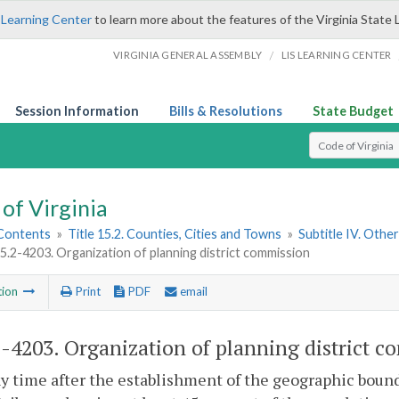
 Learning Center
to learn more about the features of the Virginia State 
/
VIRGINIA GENERAL ASSEMBLY
LIS LEARNING CENTER
Session Information
Bills & Resolutions
State Budget
Select Search T
of Virginia
 Contents
»
Title 15.2. Counties, Cities and Towns
»
Subtitle IV. Othe
15.2-4203. Organization of planning district commission
tion
Print
PDF
email
2-4203
. Organization of planning district 
ny time after the establishment of the geographic boundar