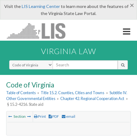
×
Visit the
LIS Learning Center
to learn more about the features of
the Virginia State Law Portal.
VIRGINIA LAW
Select Search Type
Code of Virginia
Table of Contents
»
Title 15.2. Counties, Cities and Towns
»
Subtitle IV.
Other Governmental Entities
»
Chapter 42. Regional Cooperation Act
»
§ 15.2-4216. State aid
Section
Print
PDF
email