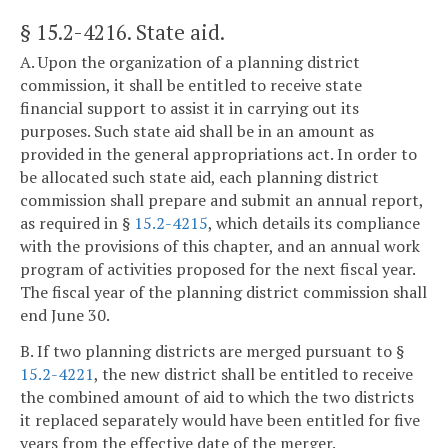
§ 15.2-4216
. State aid.
A. Upon the organization of a planning district
commission, it shall be entitled to receive state
financial support to assist it in carrying out its
purposes. Such state aid shall be in an amount as
provided in the general appropriations act. In order to
be allocated such state aid, each planning district
commission shall prepare and submit an annual report,
as required in §
15.2-4215
, which details its compliance
with the provisions of this chapter, and an annual work
program of activities proposed for the next fiscal year.
The fiscal year of the planning district commission shall
end June 30.
B. If two planning districts are merged pursuant to §
15.2-4221
, the new district shall be entitled to receive
the combined amount of aid to which the two districts
it replaced separately would have been entitled for five
years from the effective date of the merger.