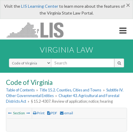
×
Visit the
LIS Learning Center
to learn more about the features of
the Virginia State Law Portal.
VIRGINIA LAW
Select Search Type
Code of Virginia
Table of Contents
»
Title 15.2. Counties, Cities and Towns
»
Subtitle IV.
Other Governmental Entities
»
Chapter 43. Agricultural and Forestal
Districts Act
»
§ 15.2-4307. Review of application; notice; hearing
Section
Print
PDF
email