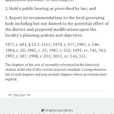
2. Hold a public hearing as prescribed by law; and
3. Report its recommendations to the local governing
body including but not limited to the potential effect of
the district and proposed modifications upon the
locality's planning policies and objectives.
1977, c. 681, § 15.1-1511; 1979, c. 377; 1981, c. 546;
1984, c. 20; 1985, c. 13; 1987, c. 552; 1993, cc. 745, 761;
1997, c. 587; 1998, c.
833
; 2011, cc.
344
,
355
.
The chapters of the acts of assembly referenced in the historical
citation at the end of this section may not constitute a comprehensive
list of such chapters and may exclude chapters whose provisions have
expired.
Section
Virginia Law Library