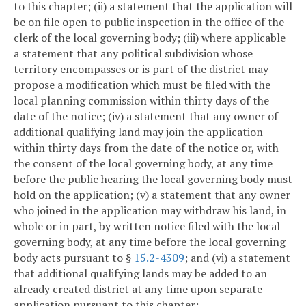
to this chapter; (ii) a statement that the application will
be on file open to public inspection in the office of the
clerk of the local governing body; (iii) where applicable
a statement that any political subdivision whose
territory encompasses or is part of the district may
propose a modification which must be filed with the
local planning commission within thirty days of the
date of the notice; (iv) a statement that any owner of
additional qualifying land may join the application
within thirty days from the date of the notice or, with
the consent of the local governing body, at any time
before the public hearing the local governing body must
hold on the application; (v) a statement that any owner
who joined in the application may withdraw his land, in
whole or in part, by written notice filed with the local
governing body, at any time before the local governing
body acts pursuant to §
15.2-4309
; and (vi) a statement
that additional qualifying lands may be added to an
already created district at any time upon separate
application pursuant to this chapter;