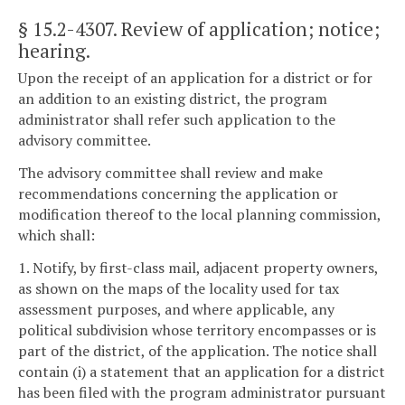
§ 15.2-4307
. Review of application; notice;
hearing.
Upon the receipt of an application for a district or for
an addition to an existing district, the program
administrator shall refer such application to the
advisory committee.
The advisory committee shall review and make
recommendations concerning the application or
modification thereof to the local planning commission,
which shall:
1. Notify, by first-class mail, adjacent property owners,
as shown on the maps of the locality used for tax
assessment purposes, and where applicable, any
political subdivision whose territory encompasses or is
part of the district, of the application. The notice shall
contain (i) a statement that an application for a district
has been filed with the program administrator pursuant