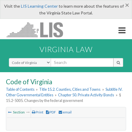
×
Visit the
LIS Learning Center
to learn more about the features of
the Virginia State Law Portal.
VIRGINIA LAW
Select Search Type
Code of Virginia
Table of Contents
»
Title 15.2. Counties, Cities and Towns
»
Subtitle IV.
Other Governmental Entities
»
Chapter 50. Private Activity Bonds
»
§
15.2-5005. Changes by the federal government
Section
Print
PDF
email