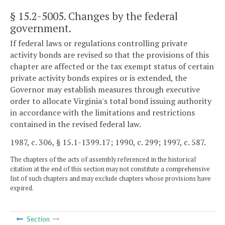
§ 15.2-5005
. Changes by the federal
government.
If federal laws or regulations controlling private
activity bonds are revised so that the provisions of this
chapter are affected or the tax exempt status of certain
private activity bonds expires or is extended, the
Governor may establish measures through executive
order to allocate Virginia's total bond issuing authority
in accordance with the limitations and restrictions
contained in the revised federal law.
1987, c. 306, § 15.1-1399.17; 1990, c. 299; 1997, c. 587.
The chapters of the acts of assembly referenced in the historical
citation at the end of this section may not constitute a comprehensive
list of such chapters and may exclude chapters whose provisions have
expired.
Section