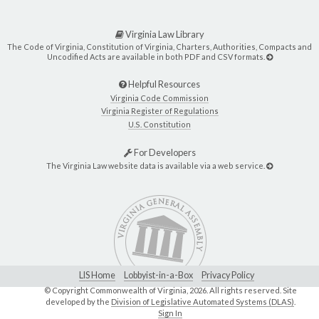
Virginia Law Library
The Code of Virginia, Constitution of Virginia, Charters, Authorities, Compacts and
Uncodified Acts are available in both PDF and CSV formats.
Helpful Resources
Virginia Code Commission
Virginia Register of Regulations
U.S. Constitution
For Developers
The Virginia Law website data is available via a web service.
LIS Home
Lobbyist-in-a-Box
Privacy Policy
© Copyright Commonwealth of Virginia,
2026. All rights reserved. Site
developed by the
Division of Legislative Automated Systems (DLAS)
.
Sign In