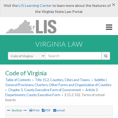
×
Visit the
LIS Learning Center
to learn more about the features of
the Virginia State Law Portal.
VIRGINIA LAW
Select Search Type
Code of Virginia
Table of Contents
»
Title 15.2. Counties, Cities and Towns
»
Subtitle I.
General Provisions; Charters; Other Forms and Organization of Counties
»
Chapter 5. County Executive Form of Government
»
Article 3.
Departments; County Executive Form
»
§ 15.2-532. Terms of school
boards
Section
Print
PDF
email