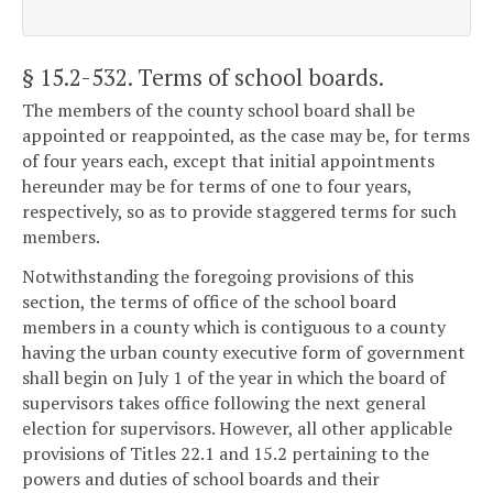
§ 15.2-532
. Terms of school boards.
The members of the county school board shall be
appointed or reappointed, as the case may be, for terms
of four years each, except that initial appointments
hereunder may be for terms of one to four years,
respectively, so as to provide staggered terms for such
members.
Notwithstanding the foregoing provisions of this
section, the terms of office of the school board
members in a county which is contiguous to a county
having the urban county executive form of government
shall begin on July 1 of the year in which the board of
supervisors takes office following the next general
election for supervisors. However, all other applicable
provisions of Titles 22.1 and 15.2 pertaining to the
powers and duties of school boards and their