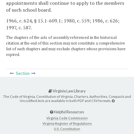
appointments shall continue to apply to the members
of such school board.
1966, c. 624, § 15.1-609.1; 1980, c. 559; 1986, c. 626;
1997, c. 587.
The chapters of the acts of assembly referenced in the historical
citation at the end of this section may not constitute a comprehensive
list of such chapters and may exclude chapters whose provisions have
expired.
Section
Virginia Law Library
The Code of Virginia, Constitution of Virginia, Charters, Authorities, Compacts and
Uncodified Acts are available in both PDF and CSV formats.
Helpful Resources
Virginia Code Commission
Virginia Register of Regulations
U.S. Constitution