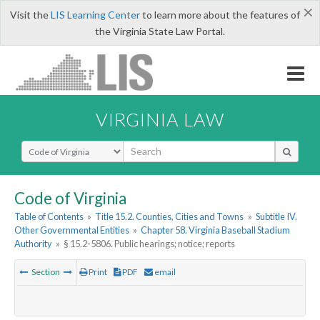
×
Visit the
LIS Learning Center
to learn more about the features of
the Virginia State Law Portal.
VIRGINIA LAW
Select Search Type
Code of Virginia
Table of Contents
»
Title 15.2. Counties, Cities and Towns
»
Subtitle IV.
Other Governmental Entities
»
Chapter 58. Virginia Baseball Stadium
Authority
»
§ 15.2-5806. Public hearings; notice; reports
Section
Print
PDF
email