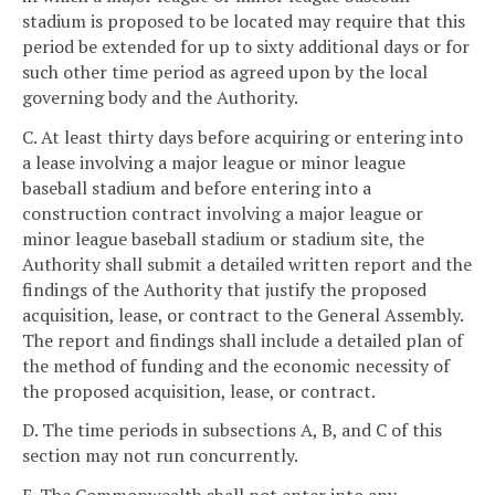
stadium is proposed to be located may require that this
period be extended for up to sixty additional days or for
such other time period as agreed upon by the local
governing body and the Authority.
C. At least thirty days before acquiring or entering into
a lease involving a major league or minor league
baseball stadium and before entering into a
construction contract involving a major league or
minor league baseball stadium or stadium site, the
Authority shall submit a detailed written report and the
findings of the Authority that justify the proposed
acquisition, lease, or contract to the General Assembly.
The report and findings shall include a detailed plan of
the method of funding and the economic necessity of
the proposed acquisition, lease, or contract.
D. The time periods in subsections A, B, and C of this
section may not run concurrently.