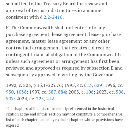
submitted to the Treasury Board for review and
approval of terms and structures in a manner
consistent with §
2.2-2416
.
F. The Commonwealth shall not enter into any
purchase agreement, lease agreement, lease-purchase
agreement, master lease agreement or any other
contractual arrangement that creates a direct or
contingent financial obligation of the Commonwealth
unless such agreement or arrangement has first been
reviewed and approved as required by subsection E and
subsequently approved in writing by the Governor.
1992, c. 823, § 15.1-227.76; 1995, cc.
613
,
629
; 1996, cc.
950
,
1038
; 1997, cc.
587
,
884
; 2005, c.
106
; 2023, cc.
506
,
507
; 2024, cc.
225
,
242
.
The chapters of the acts of assembly referenced in the historical
citation at the end of this section may not constitute a comprehensive
list of such chapters and may exclude chapters whose provisions have
expired.