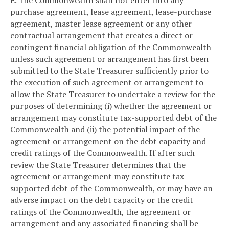
E. The Commonwealth shall not enter into any
purchase agreement, lease agreement, lease-purchase
agreement, master lease agreement or any other
contractual arrangement that creates a direct or
contingent financial obligation of the Commonwealth
unless such agreement or arrangement has first been
submitted to the State Treasurer sufficiently prior to
the execution of such agreement or arrangement to
allow the State Treasurer to undertake a review for the
purposes of determining (i) whether the agreement or
arrangement may constitute tax-supported debt of the
Commonwealth and (ii) the potential impact of the
agreement or arrangement on the debt capacity and
credit ratings of the Commonwealth. If after such
review the State Treasurer determines that the
agreement or arrangement may constitute tax-
supported debt of the Commonwealth, or may have an
adverse impact on the debt capacity or the credit
ratings of the Commonwealth, the agreement or
arrangement and any associated financing shall be