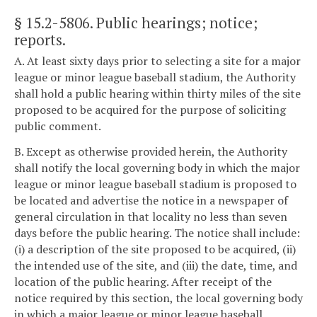
§ 15.2-5806
. Public hearings; notice;
reports.
A. At least sixty days prior to selecting a site for a major
league or minor league baseball stadium, the Authority
shall hold a public hearing within thirty miles of the site
proposed to be acquired for the purpose of soliciting
public comment.
B. Except as otherwise provided herein, the Authority
shall notify the local governing body in which the major
league or minor league baseball stadium is proposed to
be located and advertise the notice in a newspaper of
general circulation in that locality no less than seven
days before the public hearing. The notice shall include:
(i) a description of the site proposed to be acquired, (ii)
the intended use of the site, and (iii) the date, time, and
location of the public hearing. After receipt of the
notice required by this section, the local governing body
in which a major league or minor league baseball