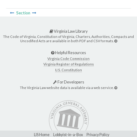
Section
Virginia Law Library
The Code of Virginia, Constitution of Virginia, Charters, Authorities, Compacts and
Uncodified Acts are available in both PDF and CSV formats.
Helpful Resources
Virginia Code Commission
Virginia Register of Regulations
U.S. Constitution
For Developers
The Virginia Law website data is available via a web service.
LIS Home
Lobbyist-in-a-Box
Privacy Policy