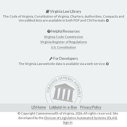
Virginia Law Library
The Code of Virginia, Constitution of Virginia, Charters, Authorities, Compacts and
Uncodified Acts are available in both PDF and CSV formats.
Helpful Resources
Virginia Code Commission
Virginia Register of Regulations
U.S. Constitution
For Developers
The Virginia Law website data is available via a web service.
LIS Home
Lobbyist-in-a-Box
Privacy Policy
© Copyright Commonwealth of Virginia,
2026. All rights reserved. Site
developed by the
Division of Legislative Automated Systems (DLAS)
.
Sign In