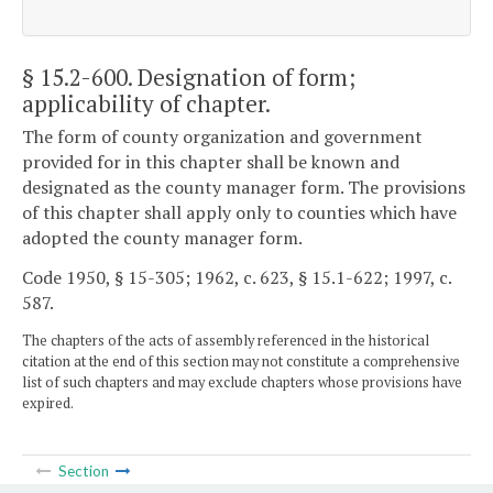
§ 15.2-600
. Designation of form;
applicability of chapter.
The form of county organization and government
provided for in this chapter shall be known and
designated as the county manager form. The provisions
of this chapter shall apply only to counties which have
adopted the county manager form.
Code 1950, § 15-305; 1962, c. 623, § 15.1-622; 1997, c.
587.
The chapters of the acts of assembly referenced in the historical
citation at the end of this section may not constitute a comprehensive
list of such chapters and may exclude chapters whose provisions have
expired.
Section