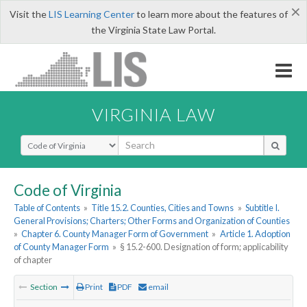
×
Visit the
LIS Learning Center
to learn more about the features of
the Virginia State Law Portal.
VIRGINIA LAW
Select Search Type
Code of Virginia
Table of Contents
»
Title 15.2. Counties, Cities and Towns
»
Subtitle I.
General Provisions; Charters; Other Forms and Organization of Counties
»
Chapter 6. County Manager Form of Government
»
Article 1. Adoption
of County Manager Form
»
§ 15.2-600. Designation of form; applicability
of chapter
Section
Print
PDF
email