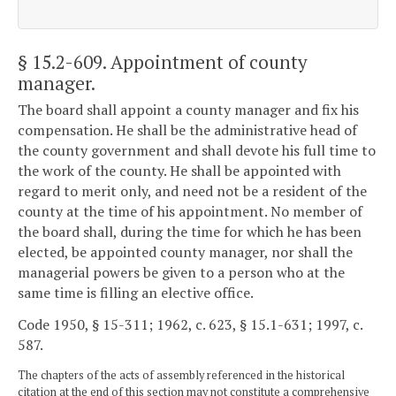
§ 15.2-609
. Appointment of county
manager.
The board shall appoint a county manager and fix his
compensation. He shall be the administrative head of
the county government and shall devote his full time to
the work of the county. He shall be appointed with
regard to merit only, and need not be a resident of the
county at the time of his appointment. No member of
the board shall, during the time for which he has been
elected, be appointed county manager, nor shall the
managerial powers be given to a person who at the
same time is filling an elective office.
Code 1950, § 15-311; 1962, c. 623, § 15.1-631; 1997, c.
587.
The chapters of the acts of assembly referenced in the historical
citation at the end of this section may not constitute a comprehensive