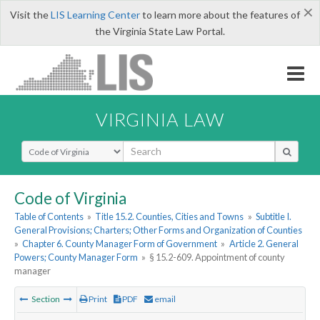
×
Visit the
LIS Learning Center
to learn more about the features of
the Virginia State Law Portal.
VIRGINIA LAW
Select Search Type
Code of Virginia
Table of Contents
»
Title 15.2. Counties, Cities and Towns
»
Subtitle I.
General Provisions; Charters; Other Forms and Organization of Counties
»
Chapter 6. County Manager Form of Government
»
Article 2. General
Powers; County Manager Form
»
§ 15.2-609. Appointment of county
manager
Section
Print
PDF
email