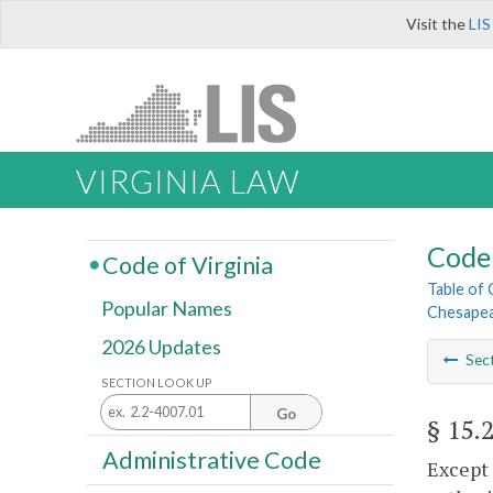
Visit the
LIS
VIRGINIA LAW
Code 
Code of Virginia
Table of
Popular Names
Chesapea
2026 Updates
Sec
SECTION LOOK UP
Go
§ 15.
Administrative Code
Except 