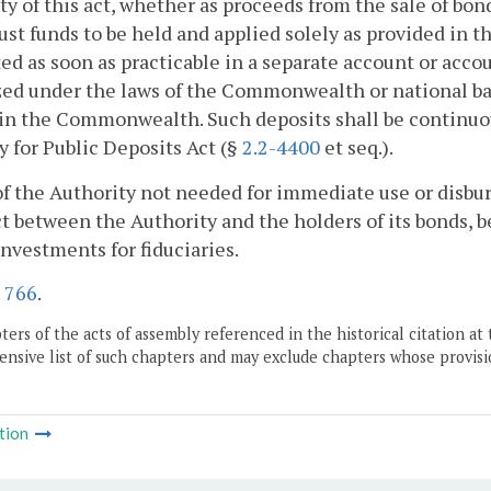
ty of this act, whether as proceeds from the sale of bo
rust funds to be held and applied solely as provided in t
ed as soon as practicable in a separate account or acco
ed under the laws of the Commonwealth or national ban
 in the Commonwealth. Such deposits shall be continuo
y for Public Deposits Act (§
2.2-4400
et seq.).
f the Authority not needed for immediate use or disbur
t between the Authority and the holders of its bonds, b
investments for fiduciaries.
.
766
.
ers of the acts of assembly referenced in the historical citation at 
nsive list of such chapters and may exclude chapters whose provisi
tion