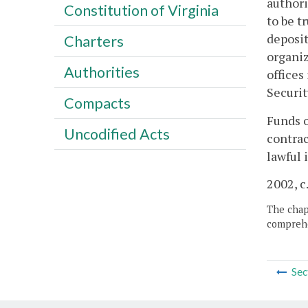
authori
Constitution of Virginia
to be t
deposit
Charters
organiz
Authorities
offices
Securit
Compacts
Funds o
Uncodified Acts
contrac
lawful 
2002, c
The chapt
comprehe
Sec