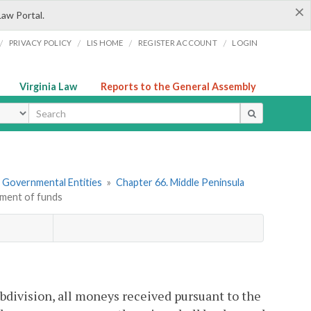
×
Law Portal.
/
/
/
/
PRIVACY POLICY
LIS HOME
REGISTER ACCOUNT
LOGIN
Virginia Law
Reports to the General Assembly
ype
r Governmental Entities
»
Chapter 66. Middle Peninsula
tment of funds
ubdivision, all moneys received pursuant to the