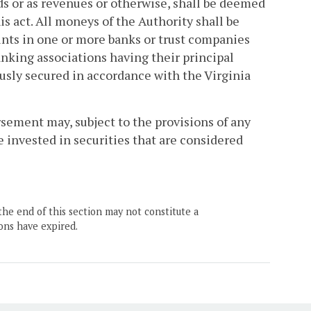
nds or as revenues or otherwise, shall be deemed
his act. All moneys of the Authority shall be
unts in one or more banks or trust companies
king associations having their principal
usly secured in accordance with the Virginia
sement may, subject to the provisions of any
e invested in securities that are considered
the end of this section may not constitute a
ons have expired.