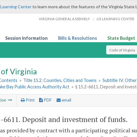
 Learning Center
to learn more about the features of the Virginia State 
/
VIRGINIA GENERAL ASSEMBLY
LIS LEARNING CENTER
Session Information
Bills & Resolutions
State Budget
Select Search T
of Virginia
 Contents
»
Title 15.2. Counties, Cities and Towns
»
Subtitle IV. Othe
ke Bay Public Access Authority Act
»
§ 15.2-6611. Deposit and inves
tion
Print
PDF
email
2-6611
. Deposit and investment of funds.
as provided by contract with a participating political s