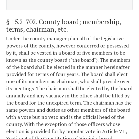
§ 15.2-702
. County board; membership,
terms, chairman, etc.
Under the county manager plan all of the legislative
powers of the county, however conferred or possessed
by it, shall be vested in a board of five members to be
known as the county board ("the board"). The members
of the board shall be elected in the manner hereinafter
provided for terms of four years. The board shall elect
one of its members as chairman, who shall preside over
its meetings. The chairman shall be elected by the board
annually and any vacancy in the office shall be filled by
the board for the unexpired term. The chairman has the
same powers and duties as other members of the board
with a vote but no veto and is the official head of the
county. With the exception of those officers whose
election is provided for by popular vote in Article VII,
Section 4 of the Constitution of Virginia, board