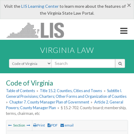
×
Visit the
LIS Learning Center
to learn more about the features of
the Virginia State Law Portal.
VIRGINIA LAW
Select Search Type
Code of Virginia
Table of Contents
»
Title 15.2. Counties, Cities and Towns
»
Subtitle I.
General Provisions; Charters; Other Forms and Organization of Counties
»
Chapter 7. County Manager Plan of Government
»
Article 2. General
Powers; County Manager Plan
»
§ 15.2-702. County board; membership,
terms, chairman, etc
Section
Print
PDF
email