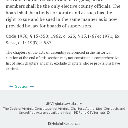
members shall be the only elective county officials. The
board shall be a body corporate and as such has the
right to sue and be sued in the same manner as is now
provided by law for boards of supervisors.
Code 1950, § 15-350; 1962, c. 623, § 15.1-674; 1971, Ex.
Sess., c. 1; 1997, c. 587.
The chapters of the acts of assembly referenced in the historical
citation at the end of this section may not constitute a comprehensive
list of such chapters and may exclude chapters whose provisions have
expired.
Section
Virginia Law Library
The Code of Virginia, Constitution of Virginia, Charters, Authorities, Compacts and
Uncodified Acts are available in both PDF and CSV formats.
Helpful Resources