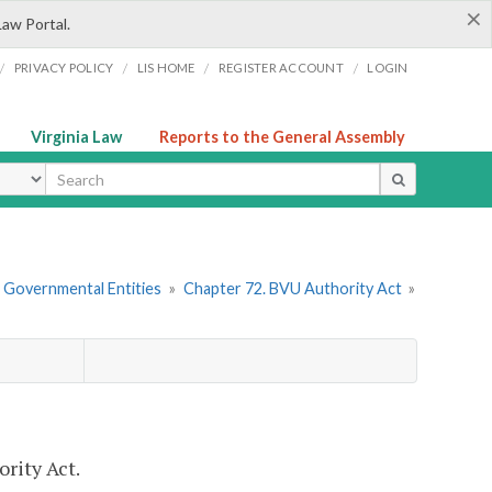
×
Law Portal.
/
/
/
/
PRIVACY POLICY
LIS HOME
REGISTER ACCOUNT
LOGIN
Virginia Law
Reports to the General Assembly
ype
r Governmental Entities
»
Chapter 72. BVU Authority Act
»
rity Act.