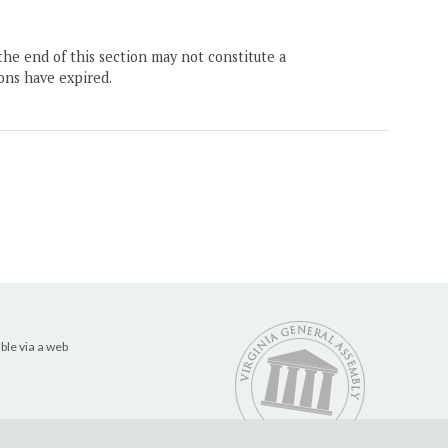
the end of this section may not constitute a
ons have expired.
ble via a web