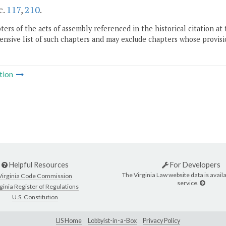
c.
117
,
210
.
ers of the acts of assembly referenced in the historical citation at 
nsive list of such chapters and may exclude chapters whose provisi
tion
Helpful Resources
For Developers
The Virginia Law website data is availa
Virginia Code Commission
service.
ginia Register of Regulations
U.S. Constitution
LIS Home
Lobbyist-in-a-Box
Privacy Policy