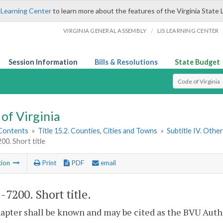
 Learning Center
to learn more about the features of the Virginia State 
/
VIRGINIA GENERAL ASSEMBLY
LIS LEARNING CENTER
Session Information
Bills & Resolutions
State Budget
Select Search T
of Virginia
 Contents
»
Title 15.2. Counties, Cities and Towns
»
Subtitle IV. Othe
00. Short title
tion
Print
PDF
email
2-7200
. Short title.
apter shall be known and may be cited as the BVU Autho