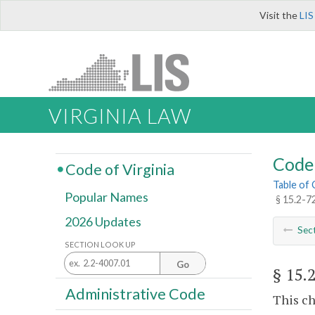
Visit the
LIS
VIRGINIA LAW
Code 
Code of Virginia
Table of
Popular Names
§ 15.2-72
2026 Updates
Sec
SECTION LOOK UP
Go
§ 15.
Administrative Code
This ch