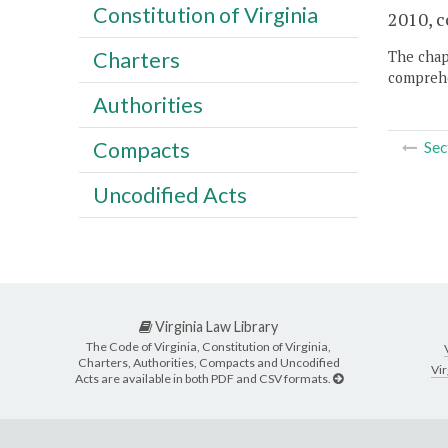
Constitution of Virginia
2010, c
Charters
The chapt
comprehe
Authorities
Compacts
Sec
Uncodified Acts
Virginia Law Library
The Code of Virginia, Constitution of Virginia,
Charters, Authorities, Compacts and Uncodified
Vir
Acts are available in both PDF and CSV formats.