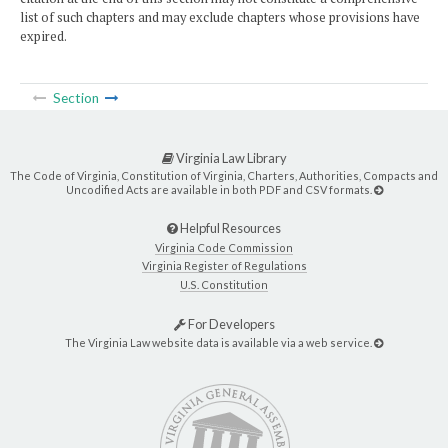
list of such chapters and may exclude chapters whose provisions have
expired.
Section
Virginia Law Library
The Code of Virginia, Constitution of Virginia, Charters, Authorities, Compacts and
Uncodified Acts are available in both PDF and CSV formats.
Helpful Resources
Virginia Code Commission
Virginia Register of Regulations
U.S. Constitution
For Developers
The Virginia Law website data is available via a web service.