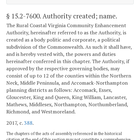
§ 15.2-7600
. Authority created; name.
The Rural Coastal Virginia Community Enhancement
Authority, hereinafter referred to as the Authority, is
created as a body politic and corporate, a political
subdivision of the Commonwealth. As such it shall have,
and is hereby vested with, the powers and duties
hereinafter conferred in this chapter. The Authority, if
approved by the respective governing bodies, may
consist of up to 12 of the counties within the Northern
Neck, Middle Peninsula, and Accomack-Northampton
planning districts as follows: Accomack, Essex,
Gloucester, King and Queen, King William, Lancaster,
Mathews, Middlesex, Northampton, Northumberland,
Richmond, and Westmoreland.
2017, c.
388
.
The chapters of the acts of assembly referenced in the historical
citation at the end of this section may not constitute a comprehensive