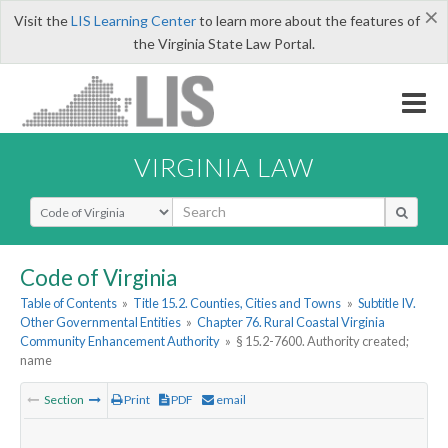
×
Visit the
LIS Learning Center
to learn more about the features of
the Virginia State Law Portal.
VIRGINIA LAW
Select Search Type
Code of Virginia
Table of Contents
»
Title 15.2. Counties, Cities and Towns
»
Subtitle IV.
Other Governmental Entities
»
Chapter 76. Rural Coastal Virginia
Community Enhancement Authority
»
§ 15.2-7600. Authority created;
name
Section
Print
PDF
email