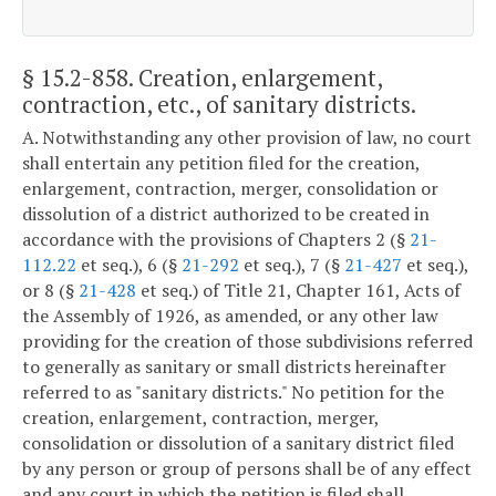
§ 15.2-858
. Creation, enlargement,
contraction, etc., of sanitary districts.
A. Notwithstanding any other provision of law, no court
shall entertain any petition filed for the creation,
enlargement, contraction, merger, consolidation or
dissolution of a district authorized to be created in
accordance with the provisions of Chapters 2 (§
21-
112.22
et seq.), 6 (§
21-292
et seq.), 7 (§
21-427
et seq.),
or 8 (§
21-428
et seq.) of Title 21, Chapter 161, Acts of
the Assembly of 1926, as amended, or any other law
providing for the creation of those subdivisions referred
to generally as sanitary or small districts hereinafter
referred to as "sanitary districts." No petition for the
creation, enlargement, contraction, merger,
consolidation or dissolution of a sanitary district filed
by any person or group of persons shall be of any effect
and any court in which the petition is filed shall