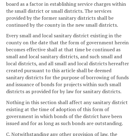
board as a factor in establishing service charges within
the small district or small districts. The services
provided by the former sanitary districts shall be
continued by the county in the new small districts.
Every small and local sanitary district existing in the
county on the date that the form of government herein
becomes effective shall at that time be continued as
small and local sanitary districts, and such small and
local districts, and all small and local districts hereafter
created pursuant to this article shall be deemed
sanitary districts for the purpose of borrowing of funds
and issuance of bonds for projects within such small
districts as provided for by law for sanitary districts.
Nothing in this section shall affect any sanitary district
existing at the time of adoption of this form of
government in which bonds of the district have been
issued and for as long as such bonds are outstanding.
C. Notwithstanding any other provision of law, the