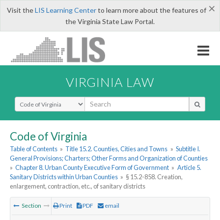
×
Visit the
LIS Learning Center
to learn more about the features of
the Virginia State Law Portal.
VIRGINIA LAW
Select Search Type
Code of Virginia
Table of Contents
»
Title 15.2. Counties, Cities and Towns
»
Subtitle I.
General Provisions; Charters; Other Forms and Organization of Counties
»
Chapter 8. Urban County Executive Form of Government
»
Article 5.
Sanitary Districts within Urban Counties
»
§ 15.2-858. Creation,
enlargement, contraction, etc., of sanitary districts
Section
Print
PDF
email