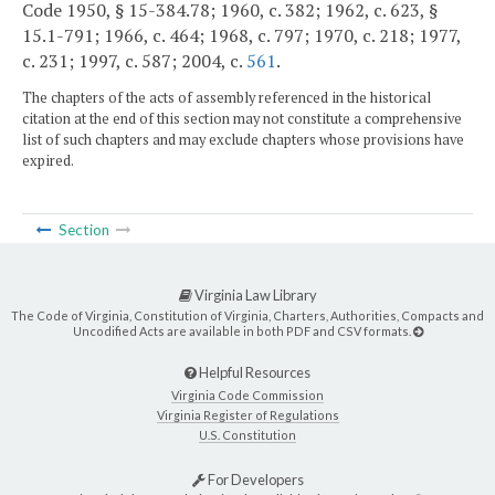
Code 1950, § 15-384.78; 1960, c. 382; 1962, c. 623, §
15.1-791; 1966, c. 464; 1968, c. 797; 1970, c. 218; 1977,
c. 231; 1997, c. 587; 2004, c.
561
.
The chapters of the acts of assembly referenced in the historical
citation at the end of this section may not constitute a comprehensive
list of such chapters and may exclude chapters whose provisions have
expired.
Section
Virginia Law Library
The Code of Virginia, Constitution of Virginia, Charters, Authorities, Compacts and
Uncodified Acts are available in both PDF and CSV formats.
Helpful Resources
Virginia Code Commission
Virginia Register of Regulations
U.S. Constitution
For Developers