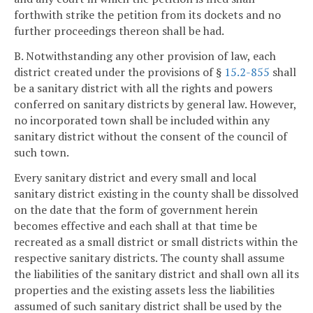
forthwith strike the petition from its dockets and no
further proceedings thereon shall be had.
B. Notwithstanding any other provision of law, each
district created under the provisions of §
15.2-855
shall
be a sanitary district with all the rights and powers
conferred on sanitary districts by general law. However,
no incorporated town shall be included within any
sanitary district without the consent of the council of
such town.
Every sanitary district and every small and local
sanitary district existing in the county shall be dissolved
on the date that the form of government herein
becomes effective and each shall at that time be
recreated as a small district or small districts within the
respective sanitary districts. The county shall assume
the liabilities of the sanitary district and shall own all its
properties and the existing assets less the liabilities
assumed of such sanitary district shall be used by the