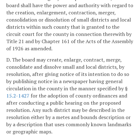
board shall have the power and authority with regard to
the creation, enlargement, contraction, merger,
consolidation or dissolution of small districts and local
districts within such county that is granted to the
circuit court for the county in connection therewith by
Title 21 and by Chapter 161 of the Acts of the Assembly
of 1926 as amended.
D. The board may create, enlarge, contract, merge,
consolidate and dissolve small and local districts, by
resolution, after giving notice of its intention to do so
by publishing notice in a newspaper having general
circulation in the county in the manner specified by §
15.2-1427
for the adoption of county ordinances and
after conducting a public hearing on the proposed
resolution. Any such district may be described in the
resolution either by a metes and bounds description or
by a description that uses commonly known landmarks
or geographic maps.