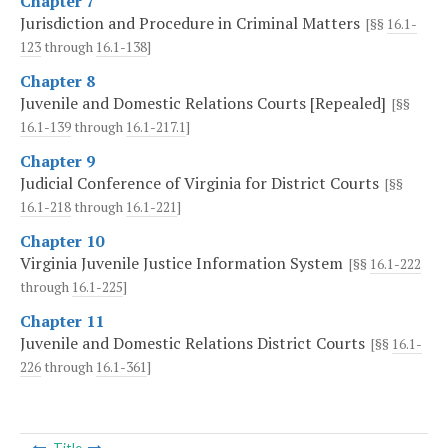
Chapter 7
Jurisdiction and Procedure in Criminal Matters
[§§
16.1-
123
through
16.1-138
]
Chapter 8
Juvenile and Domestic Relations Courts [Repealed]
[§§
16.1-139
through
16.1-217.1
]
Chapter 9
Judicial Conference of Virginia for District Courts
[§§
16.1-218
through
16.1-221
]
Chapter 10
Virginia Juvenile Justice Information System
[§§
16.1-222
through
16.1-225
]
Chapter 11
Juvenile and Domestic Relations District Courts
[§§
16.1-
226
through
16.1-361
]