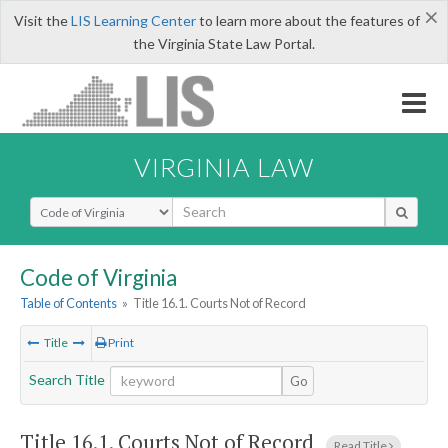
×
Visit the
LIS Learning Center
to learn more about the features of
the Virginia State Law Portal.
VIRGINIA LAW
Select Search Type
Code of Virginia
Table of Contents
»
Title 16.1. Courts Not of Record
Title
Print
Search Title
Go
Title 16.1. Courts Not of Record
Read Title