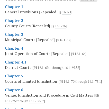
Chapter 1
General Provisions [Repealed]
[§
16.1-1
]
Chapter 2
County Courts [Repealed]
[§
16.1-36
]
Chapter 3
Municipal Courts [Repealed]
[§
16.1-52
]
Chapter 4
Joint Operation of Courts [Repealed]
[§
16.1-64
]
Chapter 4.1
District Courts
[§§
16.1-69.1
through
16.1-69.58
]
Chapter 5
Courts of Limited Jurisdiction
[§§
16.1-70
through
16.1-75.1
]
Chapter 6
Venue, Jurisdiction and Procedure in Civil Matters
[§§
16.1-76
through
16.1-122.7
]