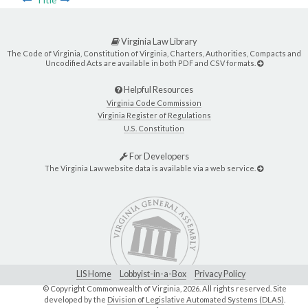
Title
Virginia Law Library
The Code of Virginia, Constitution of Virginia, Charters, Authorities, Compacts and
Uncodified Acts are available in both PDF and CSV formats.
Helpful Resources
Virginia Code Commission
Virginia Register of Regulations
U.S. Constitution
For Developers
The Virginia Law website data is available via a web service.
LIS Home
Lobbyist-in-a-Box
Privacy Policy
© Copyright Commonwealth of Virginia,
2026. All rights reserved. Site
developed by the
Division of Legislative Automated Systems (DLAS)
.