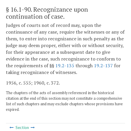
§ 16.1-90
. Recognizance upon
continuation of case.
Judges of courts not of record may, upon the
continuance of any case, require the witnesses or any of
them, to enter into recognizance in such penalty as the
judge may deem proper, either with or without security,
for their appearance at a subsequent date to give
evidence in the case, such recognizance to conform to
the requirements of §§
19.2-135
through
19.2-137
for
taking recognizance of witnesses.
1956, c. 555; 1960, c. 372.
The chapters of the acts of assembly referenced in the historical
citation at the end of this section may not constitute a comprehensive
list of such chapters and may exclude chapters whose provisions have
expired.
Section