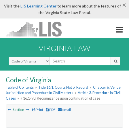
×
Visit the
LIS Learning Center
to learn more about the features of
the Virginia State Law Portal.
VIRGINIA LAW
Select Search Type
Code of Virginia
Table of Contents
»
Title 16.1. Courts Not of Record
»
Chapter 6. Venue,
Jurisdiction and Procedure in Civil Matters
»
Article 3. Procedure in Civil
Cases
»
§ 16.1-90. Recognizance upon continuation of case
Section
Print
PDF
email