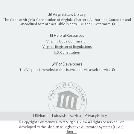
Virginia Law Library
The Code of Virginia, Constitution of Virginia, Charters, Authorities, Compacts and
Uncodified Acts are available in both PDF and CSV formats.
Helpful Resources
Virginia Code Commission
Virginia Register of Regulations
U.S. Constitution
For Developers
The Virginia Law website data is available via a web service.
LIS Home
Lobbyist-in-a-Box
Privacy Policy
© Copyright Commonwealth of Virginia,
2026. All rights reserved. Site
developed by the
Division of Legislative Automated Systems (DLAS)
.
Sign In