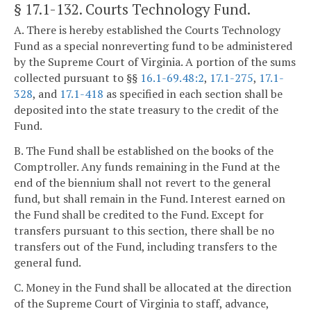
§ 17.1-132
. Courts Technology Fund.
A. There is hereby established the Courts Technology
Fund as a special nonreverting fund to be administered
by the Supreme Court of Virginia. A portion of the sums
collected pursuant to §§
16.1-69.48:2
,
17.1-275
,
17.1-
328
, and
17.1-418
as specified in each section shall be
deposited into the state treasury to the credit of the
Fund.
B. The Fund shall be established on the books of the
Comptroller. Any funds remaining in the Fund at the
end of the biennium shall not revert to the general
fund, but shall remain in the Fund. Interest earned on
the Fund shall be credited to the Fund. Except for
transfers pursuant to this section, there shall be no
transfers out of the Fund, including transfers to the
general fund.
C. Money in the Fund shall be allocated at the direction
of the Supreme Court of Virginia to staff, advance,