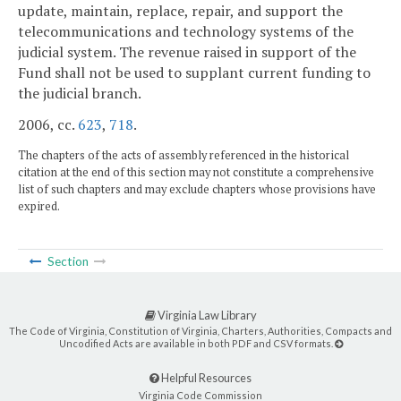
update, maintain, replace, repair, and support the
telecommunications and technology systems of the
judicial system. The revenue raised in support of the
Fund shall not be used to supplant current funding to
the judicial branch.
2006, cc.
623
,
718
.
The chapters of the acts of assembly referenced in the historical
citation at the end of this section may not constitute a comprehensive
list of such chapters and may exclude chapters whose provisions have
expired.
Section
Virginia Law Library
The Code of Virginia, Constitution of Virginia, Charters, Authorities, Compacts and
Uncodified Acts are available in both PDF and CSV formats.
Helpful Resources
Virginia Code Commission