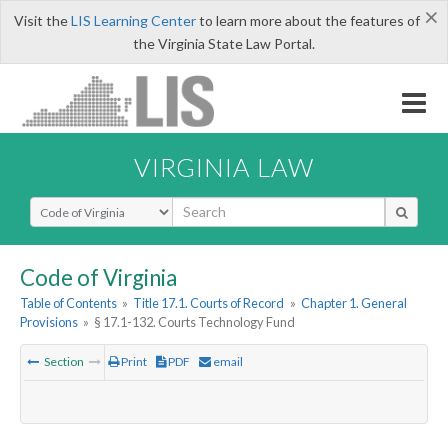
×
Visit the
LIS Learning Center
to learn more about the features of
the Virginia State Law Portal.
VIRGINIA LAW
Select Search Type
Code of Virginia
Table of Contents
»
Title 17.1. Courts of Record
»
Chapter 1. General
Provisions
»
§ 17.1-132. Courts Technology Fund
Section
Print
PDF
email