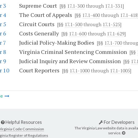
r 3
Supreme Court
[§§
17.1-300
through
17.1-331
]
r 4
The Court of Appeals
[§§
17.1-400
through
17.1-418
r 5
Circuit Courts
[§§
17.1-500
through
17.1-525
]
r 6
Costs Generally
[§§
17.1-600
through
17.1-629
]
r 7
Judicial Policy-Making Bodies
[§§
17.1-700
throu
r 8
Virginia Criminal Sentencing Commission
[§§
r 9
Judicial Inquiry and Review Commission
[§§
17.
r 10
Court Reporters
[§§
17.1-1000
through
17.1-1005
]
le
Helpful Resources
For Developers
The Virginia Law website data is availa
Virginia Code Commission
service.
ginia Register of Regulations