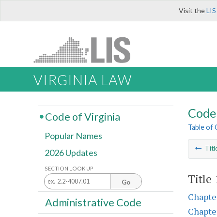
Visit the
LIS
VIRGINIA LAW
Code 
Code of Virginia
Table of
Popular Names
Titl
2026 Updates
SECTION LOOK UP
Title
Go
Chapte
Administrative Code
Chapte