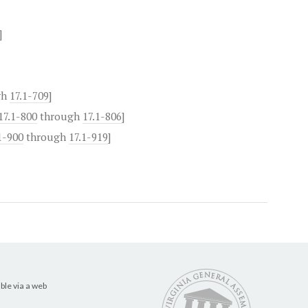
]
gh
17.1-709
]
17.1-800
through
17.1-806
]
1-900
through
17.1-919
]
ble via a web