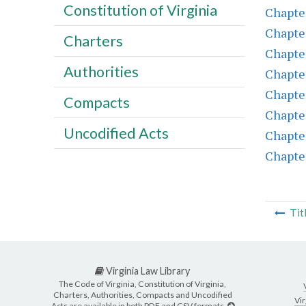
Constitution of Virginia
Chapte
Chapte
Charters
Chapte
Authorities
Chapte
Chapte
Compacts
Chapte
Uncodified Acts
Chapte
Chapte
Tit
Virginia Law Library
The Code of Virginia, Constitution of Virginia,
Charters, Authorities, Compacts and Uncodified
Vir
Acts are available in both PDF and CSV formats.