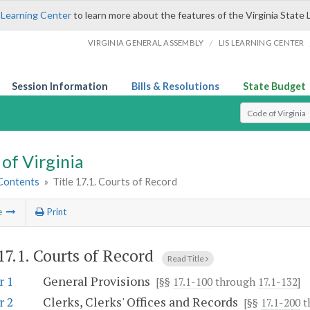
 Learning Center
to learn more about the features of the Virginia State 
/
VIRGINIA GENERAL ASSEMBLY
LIS LEARNING CENTER
Session Information
Bills & Resolutions
State Budget
Select Search T
of Virginia
 Contents
»
Title 17.1. Courts of Record
e
Print
 17.1. Courts of Record
Read Title
r 1
General Provisions
[§§
17.1-100
through
17.1-132
]
r 2
Clerks, Clerks' Offices and Records
[§§
17.1-200
t