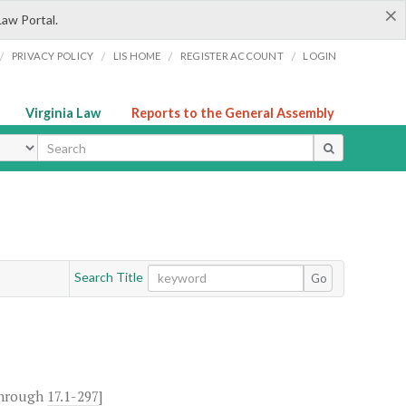
×
Law Portal.
/
/
/
/
PRIVACY POLICY
LIS HOME
REGISTER ACCOUNT
LOGIN
Virginia Law
Reports to the General Assembly
ype
Search Title
Go
hrough
17.1-297
]