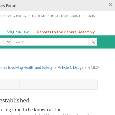
×
Law Portal.
/
/
/
/
PRIVACY POLICY
LIS HOME
REGISTER ACCOUNT
LOGIN
Virginia Law
Reports to the General Assembly
ype
imes Involving Health and Safety
»
Article 1. Drugs
»
§ 18.2-
stablished.
erting fund to be known as the