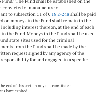
Fund." The Fund shall be established on the
n convicted of manufacture of
t to subsection C1 of §
18.2-248
shall be paid
ned on moneys in the Fund shall remain in the
 including interest thereon, at the end of each
in in the Fund. Moneys in the Fund shall be used
und state sites used for the criminal
ments from the Fund shall be made by the
itten request signed by any agency of the
esponsibility for and engaged in a specific
the end of this section may not constitute a
ons have expired.