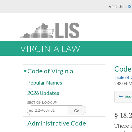
Visit the
LIS
VIRGINIA LAW
Code 
Code of Virginia
Table of
Popular Names
248.04. 
2026 Updates
Sec
SECTION LOOK UP
Go
§ 18.
Administrative Code
There i