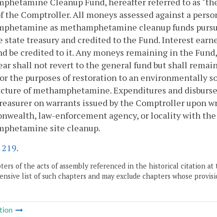
hetamine Cleanup Fund, hereafter referred to as "the 
f the Comptroller. All moneys assessed against a perso
phetamine as methamphetamine cleanup funds pursuan
e state treasury and credited to the Fund. Interest ear
d be credited to it. Any moneys remaining in the Fund,
year shall not revert to the general fund but shall rema
for the purposes of restoration to an environmentally so
cture of methamphetamine. Expenditures and disburse
reasurer on warrants issued by the Comptroller upon wr
ealth, law-enforcement agency, or locality with the r
phetamine site cleanup.
.
219
.
ers of the acts of assembly referenced in the historical citation at 
nsive list of such chapters and may exclude chapters whose provisi
tion