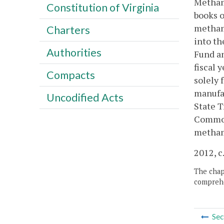
Methamp
Constitution of Virginia
books o
metham
Charters
into th
Authorities
Fund an
fiscal 
Compacts
solely 
manufa
Uncodified Acts
State T
Commonw
metham
2012, c
The chapt
comprehe
Sec