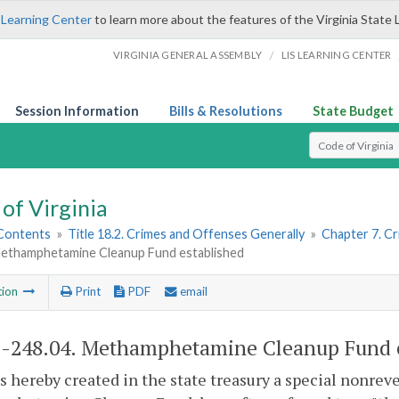
 Learning Center
to learn more about the features of the Virginia State 
/
VIRGINIA GENERAL ASSEMBLY
LIS LEARNING CENTER
Session Information
Bills & Resolutions
State Budget
Select Search T
of Virginia
 Contents
»
Title 18.2. Crimes and Offenses Generally
»
Chapter 7. Cr
Methamphetamine Cleanup Fund established
tion
Print
PDF
email
2-248.04
. Methamphetamine Cleanup Fund e
s hereby created in the state treasury a special nonrev