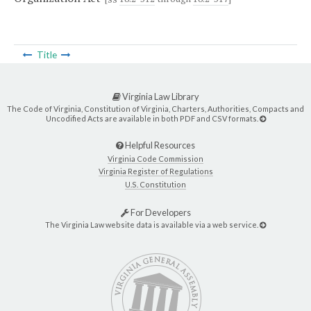
Title
Virginia Law Library
The Code of Virginia, Constitution of Virginia, Charters, Authorities, Compacts and
Uncodified Acts are available in both PDF and CSV formats.
Helpful Resources
Virginia Code Commission
Virginia Register of Regulations
U.S. Constitution
For Developers
The Virginia Law website data is available via a web service.