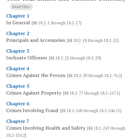
Read Title
Chapter 1
In General
[§§
18.2-1
through
18.2-17
]
Chapter 2
Principals and Accessories
[§§
18.2-18
through
18.2-21
]
Chapter 3
Inchoate Offenses
[§§
18.2-22
through
18.2-29
]
Chapter 4
Crimes Against the Person
[§§
18.2-30
through
18.2-76.2
]
Chapter 5
Crimes Against Property
[§§
18.2-77
through
18.2-167.1
]
Chapter 6
Crimes Involving Fraud
[§§
18.2-168
through
18.2-246.15
]
Chapter 7
Crimes Involving Health and Safety
[§§
18.2-247
through
18.2-324.2
]