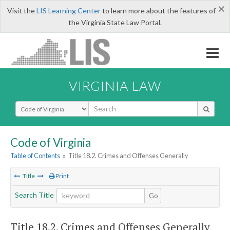
×
Visit the
LIS Learning Center
to learn more about the features of
the Virginia State Law Portal.
VIRGINIA LAW
Select Search Type
Code of Virginia
Table of Contents
»
Title 18.2. Crimes and Offenses Generally
Title
Print
Search Title
Go
Title 18.2. Crimes and Offenses Generally