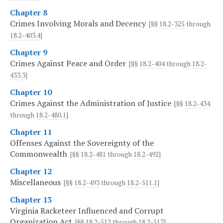
Chapter 8
Crimes Involving Morals and Decency
[§§
18.2-325
through
18.2-403.4
]
Chapter 9
Crimes Against Peace and Order
[§§
18.2-404
through
18.2-
433.3
]
Chapter 10
Crimes Against the Administration of Justice
[§§
18.2-434
through
18.2-480.1
]
Chapter 11
Offenses Against the Sovereignty of the
Commonwealth
[§§
18.2-481
through
18.2-492
]
Chapter 12
Miscellaneous
[§§
18.2-493
through
18.2-511.1
]
Chapter 13
Virginia Racketeer Influenced and Corrupt
Organization Act
[§§
18.2-512
through
18.2-517
]