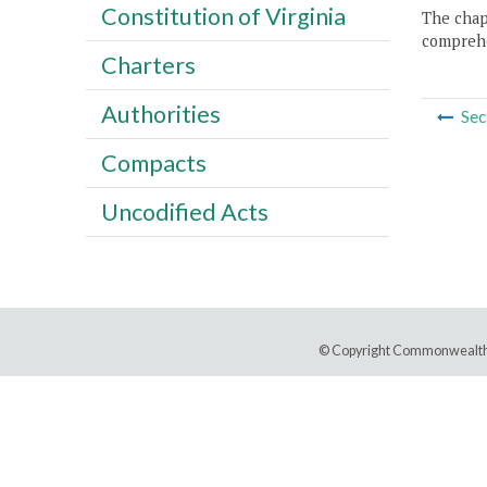
Constitution of Virginia
The chapt
comprehe
Charters
Authorities
Sec
Compacts
Uncodified Acts
© Copyright Commonwealth 