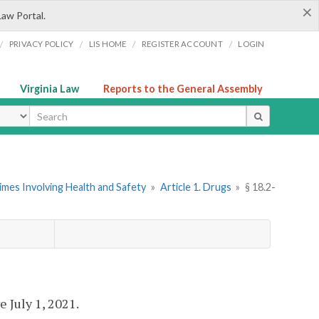
×
Law Portal.
/
/
/
/
PRIVACY POLICY
LIS HOME
REGISTER ACCOUNT
LOGIN
Virginia Law
Reports to the General Assembly
ype
imes Involving Health and Safety
»
Article 1. Drugs
»
§ 18.2-
ve July 1, 2021.