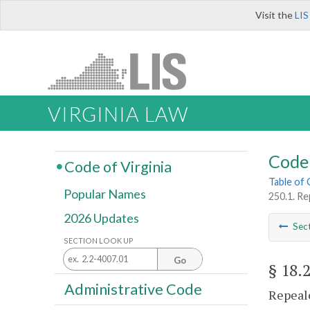
Visit the
LIS
VIRGINIA LAW
Code 
Code of Virginia
Table of
Popular Names
250.1. Re
2026 Updates
Sec
SECTION LOOK UP
Go
§ 18.
Administrative Code
Repeale