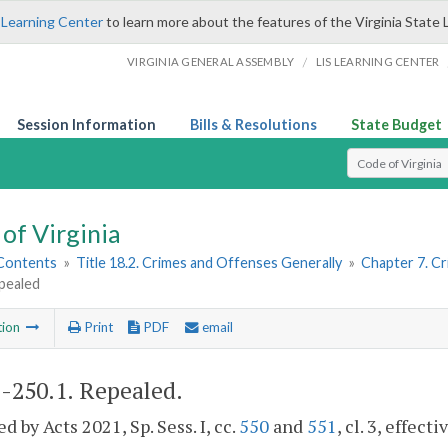
 Learning Center
to learn more about the features of the Virginia State 
/
VIRGINIA GENERAL ASSEMBLY
LIS LEARNING CENTER
Session Information
Bills & Resolutions
State Budget
Select Search T
of Virginia
 Contents
»
Title 18.2. Crimes and Offenses Generally
»
Chapter 7. Cr
pealed
tion
Print
PDF
email
2-250.1
. Repealed.
d by Acts 2021, Sp. Sess. I, cc.
550
and
551
, cl. 3, effecti