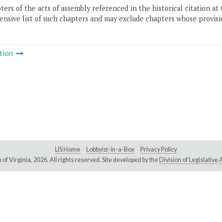
ers of the acts of assembly referenced in the historical citation at 
nsive list of such chapters and may exclude chapters whose provisi
tion
LIS Home
Lobbyist-in-a-Box
Privacy Policy
of Virginia,
2026. All rights reserved. Site developed by the
Division of Legislativ