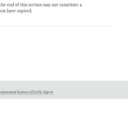
the end of this section may not constitute a
ons have expired.
e Automated Systems (DLAS)
.
Sign In