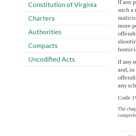
If any 
Constitution of Virginia
such a 
malicio
Charters
more pe
Authorities
offendi
shootin
Compacts
homicid
Uncodified Acts
If any 
and, in
offendi
any sch
Code 19
The chapt
comprehe