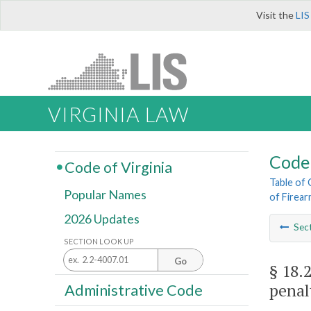
Visit the
LIS
VIRGINIA LAW
Code 
Code of Virginia
Table of
Popular Names
of Firea
2026 Updates
Sec
SECTION LOOK UP
Go
§ 18.
penal
Administrative Code