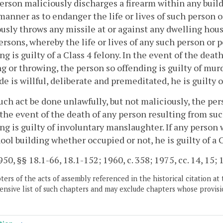
person maliciously discharges a firearm within any bui
manner as to endanger the life or lives of such person or
usly throws any missile at or against any dwelling hou
rsons, whereby the life or lives of any such person or p
ng is guilty of a Class 4 felony. In the event of the dea
g or throwing, the person so offending is guilty of mur
e is willful, deliberate and premeditated, he is guilty o
such act be done unlawfully, but not maliciously, the pers
 the event of the death of any person resulting from su
ng is guilty of involuntary manslaughter. If any person w
ool building whether occupied or not, he is guilty of a C
50, §§ 18.1-66, 18.1-152; 1960, c. 358; 1975, cc. 14, 15; 1
ers of the acts of assembly referenced in the historical citation at 
nsive list of such chapters and may exclude chapters whose provisi