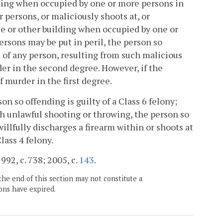
lding when occupied by one or more persons in
 persons, or maliciously shoots at, or
se or other building when occupied by one or
ersons may be put in peril, the person so
th of any person, resulting from such malicious
der in the second degree. However, if the
f murder in the first degree.
on so offending is guilty of a Class 6 felony;
ch unlawful shooting or throwing, the person so
illfully discharges a firearm within or shoots at
lass 4 felony.
992, c. 738; 2005, c.
143
.
the end of this section may not constitute a
ons have expired.