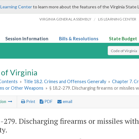
 Learning Center
to learn more about the features of the Virginia State 
/
VIRGINIA GENERAL ASSEMBLY
LIS LEARNING CENTER
Session Information
Bills & Resolutions
State Budget
Select Search T
of Virginia
 Contents
»
Title 18.2. Crimes and Offenses Generally
»
Chapter 7. Cr
rms or Other Weapons
»
§ 18.2-279. Discharging firearms or missiles w
tion
Print
PDF
email
2-279
. Discharging firearms or missiles with
ty.