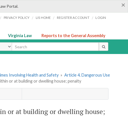
×
Law Portal.
/
/
/
/
PRIVACY POLICY
LIS HOME
REGISTER ACCOUNT
LOGIN
Virginia Law
Reports to the General Assembly
ype
imes Involving Health and Safety
»
Article 4. Dangerous Use
ithin or at building or dwelling house; penalty
in or at building or dwelling house;