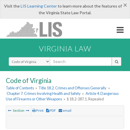
×
Visit the
LIS Learning Center
to learn more about the features of
the Virginia State Law Portal.
VIRGINIA LAW
Select Search Type
Code of Virginia
Table of Contents
»
Title 18.2. Crimes and Offenses Generally
»
Chapter 7. Crimes Involving Health and Safety
»
Article 4. Dangerous
Use of Firearms or Other Weapons
»
§ 18.2-287.1. Repealed
Section
Print
PDF
email