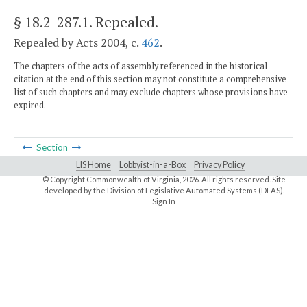
§ 18.2-287.1
. Repealed.
Repealed by Acts 2004, c.
462
.
The chapters of the acts of assembly referenced in the historical
citation at the end of this section may not constitute a comprehensive
list of such chapters and may exclude chapters whose provisions have
expired.
Section
LIS Home
Lobbyist-in-a-Box
Privacy Policy
© Copyright Commonwealth of Virginia,
2026. All rights reserved. Site
developed by the
Division of Legislative Automated Systems (DLAS)
.
Sign In