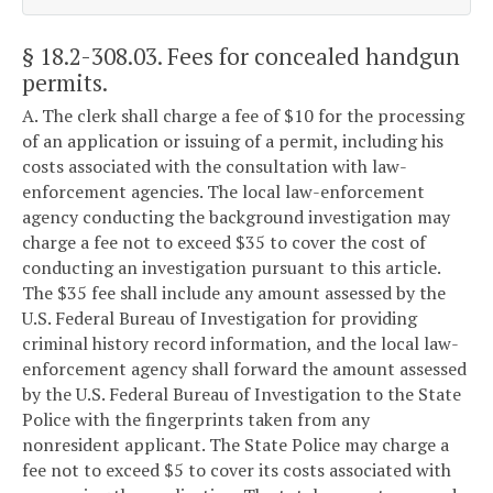
§ 18.2-308.03
. Fees for concealed handgun
permits.
A. The clerk shall charge a fee of $10 for the processing
of an application or issuing of a permit, including his
costs associated with the consultation with law-
enforcement agencies. The local law-enforcement
agency conducting the background investigation may
charge a fee not to exceed $35 to cover the cost of
conducting an investigation pursuant to this article.
The $35 fee shall include any amount assessed by the
U.S. Federal Bureau of Investigation for providing
criminal history record information, and the local law-
enforcement agency shall forward the amount assessed
by the U.S. Federal Bureau of Investigation to the State
Police with the fingerprints taken from any
nonresident applicant. The State Police may charge a
fee not to exceed $5 to cover its costs associated with