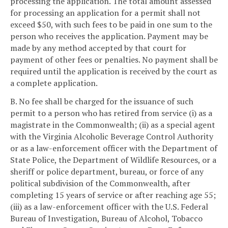
processing the application. The total amount assessed
for processing an application for a permit shall not
exceed $50, with such fees to be paid in one sum to the
person who receives the application. Payment may be
made by any method accepted by that court for
payment of other fees or penalties. No payment shall be
required until the application is received by the court as
a complete application.
B. No fee shall be charged for the issuance of such
permit to a person who has retired from service (i) as a
magistrate in the Commonwealth; (ii) as a special agent
with the Virginia Alcoholic Beverage Control Authority
or as a law-enforcement officer with the Department of
State Police, the Department of Wildlife Resources, or a
sheriff or police department, bureau, or force of any
political subdivision of the Commonwealth, after
completing 15 years of service or after reaching age 55;
(iii) as a law-enforcement officer with the U.S. Federal
Bureau of Investigation, Bureau of Alcohol, Tobacco