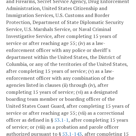
and Firearms, Secret Service Agency, Drug Enforcement
Administration, United States Citizenship and
Immigration Services, U.S. Customs and Border
Protection, Department of State Diplomatic Security
Service, U.S. Marshals Service, or Naval Criminal
Investigative Service, after completing 15 years of
service or after reaching age 55; (iv) as a law-
enforcement officer with any police or sheriff's
department within the United States, the District of
Columbia, or any of the territories of the United States,
after completing 15 years of service; (v) as a law-
enforcement officer with any combination of the
agencies listed in clauses (ii) through (iv), after
completing 15 years of service; (vi) as a designated
boarding team member or boarding officer of the
United States Coast Guard, after completing 15 years of
service or after reaching age 55; (vii) as a correctional
officer as defined in §
53.1-1
, after completing 15 years
of service; or (viii) as a probation and parole officer
authorized pursuant to §
53.1-143
, after completing 15