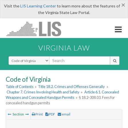
×
Visit the
LIS Learning Center
to learn more about the features of
the Virginia State Law Portal.
VIRGINIA LAW
Select Search Type
Code of Virginia
Table of Contents
»
Title 18.2. Crimes and Offenses Generally
»
Chapter 7. Crimes Involving Health and Safety
»
Article 6.1. Concealed
Weapons and Concealed Handgun Permits
»
§ 18.2-308.03. Fees for
concealed handgun permits
Section
Print
PDF
email