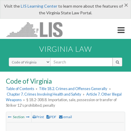
×
Visit the
LIS Learning Center
to learn more about the features of
the Virginia State Law Portal.
VIRGINIA LAW
Select Search Type
Code of Virginia
Table of Contents
»
Title 18.2. Crimes and Offenses Generally
»
Chapter 7. Crimes Involving Health and Safety
»
Article 7. Other Illegal
Weapons
»
§ 18.2-308.8. Importation, sale, possession or transfer of
Striker 12's prohibited; penalty
Section
Print
PDF
email