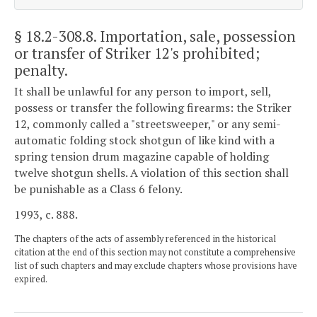
§ 18.2-308.8
. Importation, sale, possession
or transfer of Striker 12's prohibited;
penalty.
It shall be unlawful for any person to import, sell,
possess or transfer the following firearms: the Striker
12, commonly called a "streetsweeper," or any semi-
automatic folding stock shotgun of like kind with a
spring tension drum magazine capable of holding
twelve shotgun shells. A violation of this section shall
be punishable as a Class 6 felony.
1993, c. 888.
The chapters of the acts of assembly referenced in the historical
citation at the end of this section may not constitute a comprehensive
list of such chapters and may exclude chapters whose provisions have
expired.