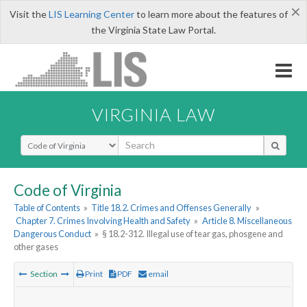
×
Visit the
LIS Learning Center
to learn more about the features of
the Virginia State Law Portal.
VIRGINIA LAW
Select Search Type
Code of Virginia
Table of Contents
»
Title 18.2. Crimes and Offenses Generally
»
Chapter 7. Crimes Involving Health and Safety
»
Article 8. Miscellaneous
Dangerous Conduct
»
§ 18.2-312. Illegal use of tear gas, phosgene and
other gases
Section
Print
PDF
email