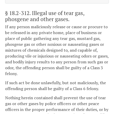
§ 18.2-312
. Illegal use of tear gas,
phosgene and other gases.
If any person maliciously release or cause or procure to
be released in any private home, place of business or
place of public gathering any tear gas, mustard gas,
phosgene gas or other noxious or nauseating gases or
mixtures of chemicals designed to, and capable of,
producing vile or injurious or nauseating odors or gases,
and bodily injury results to any person from such gas or
odor, the offending person shall be guilty of a Class 3
felony.
If such act be done unlawfully, but not maliciously, the
offending person shall be guilty of a Class 6 felony.
Nothing herein contained shall prevent the use of tear
gas or other gases by police officers or other peace
officers in the proper performance of their duties, or by