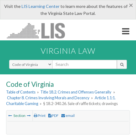
×
Visit the
LIS Learning Center
to learn more about the features of
the Virginia State Law Portal.
VIRGINIA LAW
Select Search Type
Code of Virginia
Table of Contents
»
Title 18.2. Crimes and Offenses Generally
»
Chapter 8. Crimes Involving Morals and Decency
»
Article 1.1:1.
Charitable Gaming
»
§ 18.2-340.26. Sale of raffle tickets; drawings
Section
Print
PDF
email