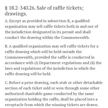
§ 18.2-340.26
. Sale of raffle tickets;
drawings.
A. Except as provided in subsection B, a qualified
organization may sell raffle tickets both in and out of
the jurisdiction designated in its permit and shall
conduct the drawing within the Commonwealth.
B. A qualified organization may sell raffle tickets for a
raffle drawing which will be held outside the
Commonwealth, provided the raffle is conducted in
accordance with (i) Department regulations and (ii) the
laws and regulations of the jurisdiction in which the
raffle drawing will be held.
C. Before a prize drawing, each stub or other detachable
section of each ticket sold or won through some other
authorized charitable game conducted by the same
organization holding the raffle, shall be placed into a
receptacle from which the winning tickets are drawn.