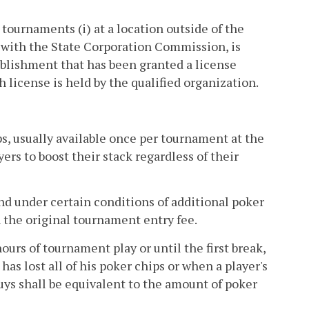
tournaments (i) at a location outside of the
ed with the State Corporation Commission, is
stablishment that has been granted a license
ch license is held by the qualified organization.
s, usually available once per tournament at the
yers to boost their stack regardless of their
nd under certain conditions of additional poker
 the original tournament entry fee.
ours of tournament play or until the first break,
 has lost all of his poker chips or when a player's
buys shall be equivalent to the amount of poker