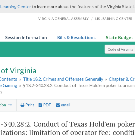
 Learning Center
to learn more about the features of the Virginia State 
/
VIRGINIA GENERAL ASSEMBLY
LIS LEARNING CENTER
Session Information
Bills & Resolutions
State Budget
Select Search T
of Virginia
 Contents
»
Title 18.2. Crimes and Offenses Generally
»
Chapter 8. C
le Gaming
»
§ 18.2-340.28:2. Conduct of Texas Hold'em poker tournamen
ns
tion
Print
PDF
email
2-340.28:2
. Conduct of Texas Hold'em poker
izations; limitation of operator fee; condit