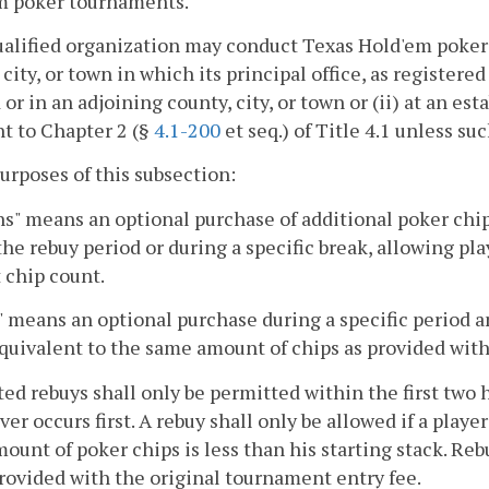
m poker tournaments.
ualified organization may conduct Texas Hold'em poker 
 city, or town in which its principal office, as register
 or in an adjoining county, city, or town or (ii) at an e
t to Chapter 2 (§
4.1-200
et seq.) of Title 4.1 unless su
purposes of this subsection:
s" means an optional purchase of additional poker chip
the rebuy period or during a specific break, allowing pla
 chip count.
 means an optional purchase during a specific period a
quivalent to the same amount of chips as provided with
ed rebuys shall only be permitted within the first two h
er occurs first. A rebuy shall only be allowed if a player
mount of poker chips is less than his starting stack. Re
rovided with the original tournament entry fee.