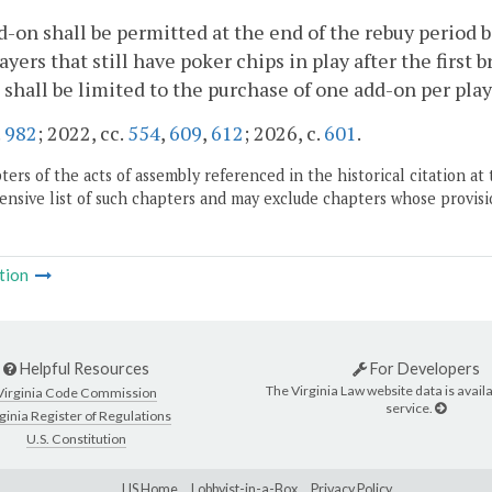
-on shall be permitted at the end of the rebuy period be
ayers that still have poker chips in play after the first 
 shall be limited to the purchase of one add-on per pla
.
982
; 2022, cc.
554
,
609
,
612
; 2026, c.
601
.
ers of the acts of assembly referenced in the historical citation at 
nsive list of such chapters and may exclude chapters whose provisi
tion
Helpful Resources
For Developers
The Virginia Law website data is availa
Virginia Code Commission
service.
ginia Register of Regulations
U.S. Constitution
LIS Home
Lobbyist-in-a-Box
Privacy Policy