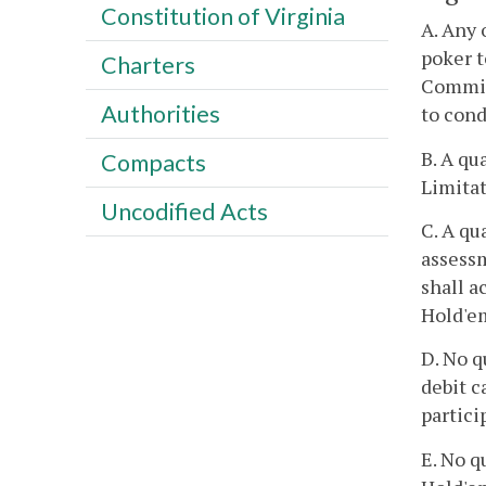
Constitution of Virginia
A. Any 
poker 
Charters
Commiss
Authorities
to cond
B. A qu
Compacts
Limitat
Uncodified Acts
C. A qu
assessm
shall a
Hold'e
D. No q
debit c
partici
E. No q