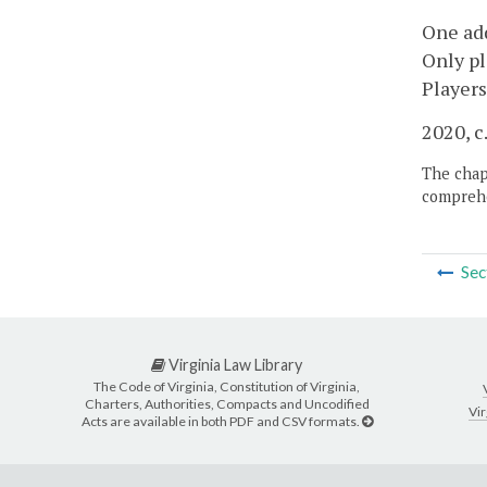
One add
Only pl
Players
2020, c
The chapt
comprehe
Sec
Virginia Law Library
The Code of Virginia, Constitution of Virginia,
Charters, Authorities, Compacts and Uncodified
Vir
Acts are available in both PDF and CSV formats.