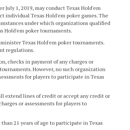
ter July 1, 2019, may conduct Texas Hold'em
ct individual Texas Hold'em poker games. The
umstances under which organizations qualified
xas Hold'em poker tournaments.
 administer Texas Hold'em poker tournaments.
nt regulations.
tion, checks in payment of any charges or
r tournaments. However, no such organization
essments for players to participate in Texas
l extend lines of credit or accept any credit or
 charges or assessments for players to
 than 21 years of age to participate in Texas