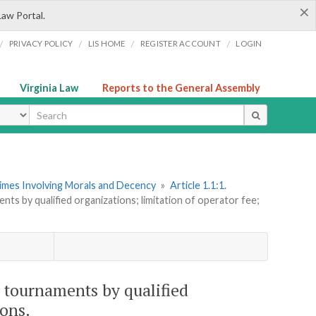
×
Law Portal.
/
/
/
/
PRIVACY POLICY
LIS HOME
REGISTER ACCOUNT
LOGIN
Virginia Law
Reports to the General Assembly
ype
rimes Involving Morals and Decency
»
Article 1.1:1.
ts by qualified organizations; limitation of operator fee;
 tournaments by qualified
ions.