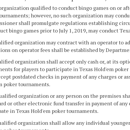
organization qualified to conduct bingo games on or af
tournaments; however, no such organization may condu
ioner shall promulgate regulations establishing circ
uct bingo games prior to July 1, 2019, may conduct Te
alified organization may contract with an operator to
ions on operator fees shall be established by Departme
alified organization shall accept only cash or, at its op
ents for players to participate in Texas Hold'em poke
ccept postdated checks in payment of any charges or ass
m poker tournaments.
ualified organization or any person on the premises shal
ard or other electronic fund transfer in payment of any
pate in Texas Hold'em poker tournaments.
ualified organization shall allow any individual younger