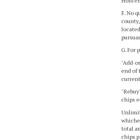
Hold'e
F. No q
county,
located
pursuan
G. For 
"Add-on
end of 
current
"Rebuy"
chips e
Unlimit
whichev
total a
chips p