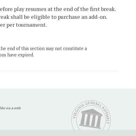
fore play resumes at the end of the first break.
break shall be eligible to purchase an add-on.
yer per tournament.
the end of this section may not constitute a
ons have expired.
ble via a web