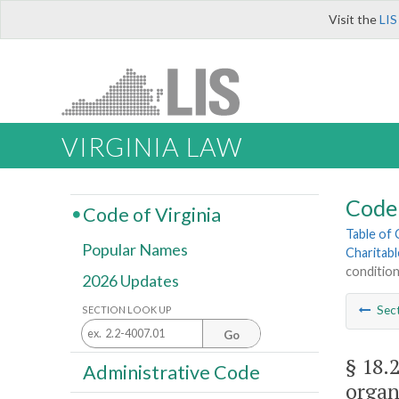
Visit the
LIS
VIRGINIA LAW
Code 
Code of Virginia
Table of
Popular Names
Charitab
conditio
2026 Updates
Sec
SECTION LOOK UP
Go
§ 18.
Administrative Code
organ