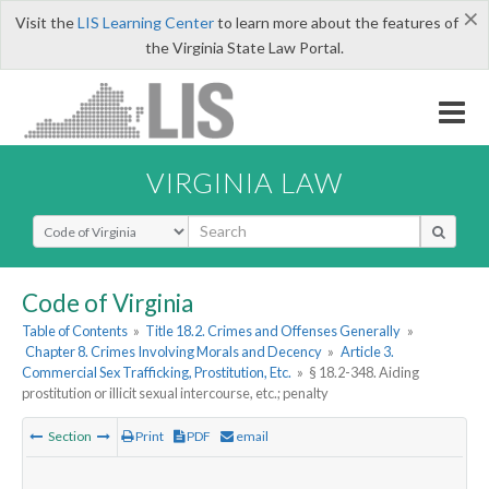
×
Visit the
LIS Learning Center
to learn more about the features of
the Virginia State Law Portal.
VIRGINIA LAW
Select Search Type
Code of Virginia
Table of Contents
»
Title 18.2. Crimes and Offenses Generally
»
Chapter 8. Crimes Involving Morals and Decency
»
Article 3.
Commercial Sex Trafficking, Prostitution, Etc.
»
§ 18.2-348. Aiding
prostitution or illicit sexual intercourse, etc.; penalty
Section
Print
PDF
email