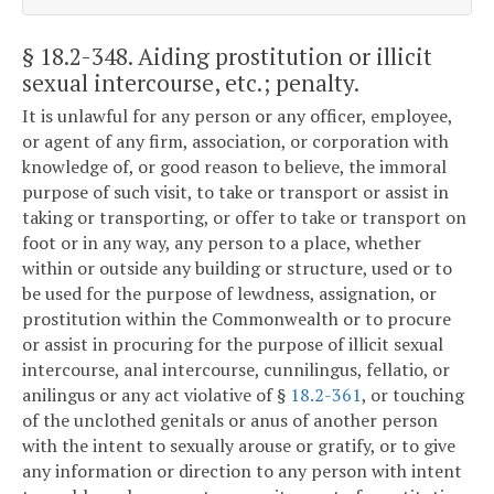
§ 18.2-348
. Aiding prostitution or illicit
sexual intercourse, etc.; penalty.
It is unlawful for any person or any officer, employee,
or agent of any firm, association, or corporation with
knowledge of, or good reason to believe, the immoral
purpose of such visit, to take or transport or assist in
taking or transporting, or offer to take or transport on
foot or in any way, any person to a place, whether
within or outside any building or structure, used or to
be used for the purpose of lewdness, assignation, or
prostitution within the Commonwealth or to procure
or assist in procuring for the purpose of illicit sexual
intercourse, anal intercourse, cunnilingus, fellatio, or
anilingus or any act violative of §
18.2-361
, or touching
of the unclothed genitals or anus of another person
with the intent to sexually arouse or gratify, or to give
any information or direction to any person with intent