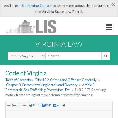
×
Visit the
LIS Learning Center
to learn more about the features of
the Virginia State Law Portal.
VIRGINIA LAW
Select Search Type
Code of Virginia
Table of Contents
»
Title 18.2. Crimes and Offenses Generally
»
Chapter 8. Crimes Involving Morals and Decency
»
Article 3.
Commercial Sex Trafficking, Prostitution, Etc.
»
§ 18.2-357. Receiving
money from earnings of male or female prostitute; penalties
Section
Print
PDF
email