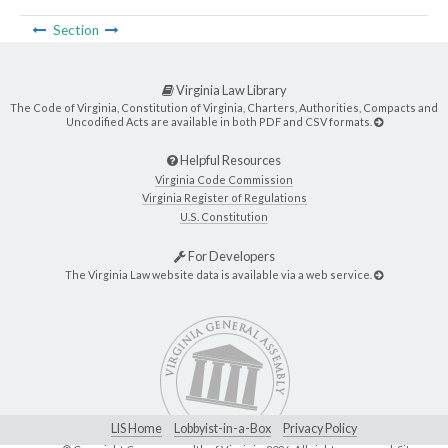
Section
Virginia Law Library
The Code of Virginia, Constitution of Virginia, Charters, Authorities, Compacts and
Uncodified Acts are available in both PDF and CSV formats.
Helpful Resources
Virginia Code Commission
Virginia Register of Regulations
U.S. Constitution
For Developers
The Virginia Law website data is available via a web service.
LIS Home
Lobbyist-in-a-Box
Privacy Policy