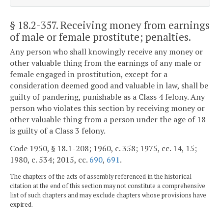
§ 18.2-357
. Receiving money from earnings
of male or female prostitute; penalties.
Any person who shall knowingly receive any money or
other valuable thing from the earnings of any male or
female engaged in prostitution, except for a
consideration deemed good and valuable in law, shall be
guilty of pandering, punishable as a Class 4 felony. Any
person who violates this section by receiving money or
other valuable thing from a person under the age of 18
is guilty of a Class 3 felony.
Code 1950, § 18.1-208; 1960, c. 358; 1975, cc. 14, 15;
1980, c. 534; 2015, cc.
690
,
691
.
The chapters of the acts of assembly referenced in the historical
citation at the end of this section may not constitute a comprehensive
list of such chapters and may exclude chapters whose provisions have
expired.