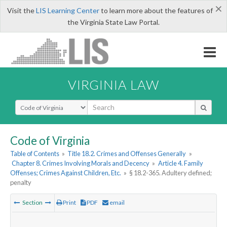
×
Visit the
LIS Learning Center
to learn more about the features of
the Virginia State Law Portal.
VIRGINIA LAW
Select Search Type
Code of Virginia
Table of Contents
»
Title 18.2. Crimes and Offenses Generally
»
Chapter 8. Crimes Involving Morals and Decency
»
Article 4. Family
Offenses; Crimes Against Children, Etc.
»
§ 18.2-365. Adultery defined;
penalty
Section
Print
PDF
email