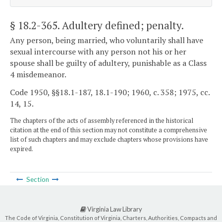
§ 18.2-365
. Adultery defined; penalty.
Any person, being married, who voluntarily shall have
sexual intercourse with any person not his or her
spouse shall be guilty of adultery, punishable as a Class
4 misdemeanor.
Code 1950, §§18.1-187, 18.1-190; 1960, c. 358; 1975, cc.
14, 15.
The chapters of the acts of assembly referenced in the historical
citation at the end of this section may not constitute a comprehensive
list of such chapters and may exclude chapters whose provisions have
expired.
Section
Virginia Law Library
The Code of Virginia, Constitution of Virginia, Charters, Authorities, Compacts and