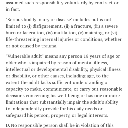
assumed such responsibility voluntarily by contract or
in fact.
"Serious bodily injury or disease" includes but is not
limited to (i) disfigurement, (ii) a fracture, (iii) a severe
burn or laceration, (iv) mutilation, (v) maiming, or (vi)
life-threatening internal injuries or conditions, whether
or not caused by trauma.
"Vulnerable adult" means any person 18 years of age or
older who is impaired by reason of mental illness,
intellectual or developmental disability, physical illness
or disability, or other causes, including age, to the
extent the adult lacks sufficient understanding or
capacity to make, communicate, or carry out reasonable
decisions concerning his well-being or has one or more
limitations that substantially impair the adult's ability
to independently provide for his daily needs or
safeguard his person, property, or legal interests.
D. No responsible person shall be in violation of this