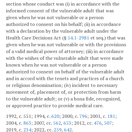
section whose conduct was (i) in accordance with the
informed consent of the vulnerable adult that was
given when he was not vulnerable or a person
authorized to consent on his behalf; (ii) in accordance
with a declaration by the vulnerable adult under the
Health Care Decisions Act (§
54.1-2981
et seq.) that was
given when he was not vulnerable or with the provisions
of a valid medical power of attorney; (iii) in accordance
with the wishes of the vulnerable adult that were made
known when he was not vulnerable or a person
authorized to consent on behalf of the vulnerable adult
and in accord with the tenets and practices of a church
or religious denomination; (iv) incident to necessary
movement of, placement of, or protection from harm
to the vulnerable adult; or (v) a bona fide, recognized,
or approved practice to provide medical care.
1992, c. 551; 1994, c.
620
; 2000, c.
796
; 2001, c.
181
;
2004, c.
863
; 2007, cc.
562
,
653
; 2012, cc.
476
,
507
;
2019, c.
234
; 2022, cc.
259
,
642
.