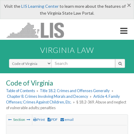
×
Visit the
LIS Learning Center
to learn more about the features of
the Virginia State Law Portal.
VIRGINIA LAW
Select Search Type
Code of Virginia
Table of Contents
»
Title 18.2. Crimes and Offenses Generally
»
Chapter 8. Crimes Involving Morals and Decency
»
Article 4. Family
Offenses; Crimes Against Children, Etc.
»
§ 18.2-369. Abuse and neglect
of vulnerable adults; penalties
Section
Print
PDF
email