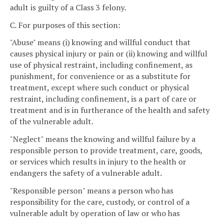
adult is guilty of a Class 3 felony.
C. For purposes of this section:
"Abuse" means (i) knowing and willful conduct that
causes physical injury or pain or (ii) knowing and willful
use of physical restraint, including confinement, as
punishment, for convenience or as a substitute for
treatment, except where such conduct or physical
restraint, including confinement, is a part of care or
treatment and is in furtherance of the health and safety
of the vulnerable adult.
"Neglect" means the knowing and willful failure by a
responsible person to provide treatment, care, goods,
or services which results in injury to the health or
endangers the safety of a vulnerable adult.
"Responsible person" means a person who has
responsibility for the care, custody, or control of a
vulnerable adult by operation of law or who has