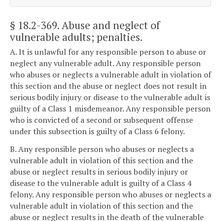
§ 18.2-369
. Abuse and neglect of
vulnerable adults; penalties.
A. It is unlawful for any responsible person to abuse or
neglect any vulnerable adult. Any responsible person
who abuses or neglects a vulnerable adult in violation of
this section and the abuse or neglect does not result in
serious bodily injury or disease to the vulnerable adult is
guilty of a Class 1 misdemeanor. Any responsible person
who is convicted of a second or subsequent offense
under this subsection is guilty of a Class 6 felony.
B. Any responsible person who abuses or neglects a
vulnerable adult in violation of this section and the
abuse or neglect results in serious bodily injury or
disease to the vulnerable adult is guilty of a Class 4
felony. Any responsible person who abuses or neglects a
vulnerable adult in violation of this section and the
abuse or neglect results in the death of the vulnerable