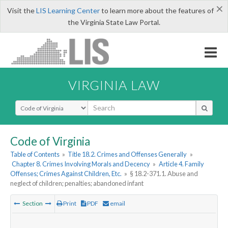
×
Visit the
LIS Learning Center
to learn more about the features of
the Virginia State Law Portal.
VIRGINIA LAW
Select Search Type
Code of Virginia
Table of Contents
»
Title 18.2. Crimes and Offenses Generally
»
Chapter 8. Crimes Involving Morals and Decency
»
Article 4. Family
Offenses; Crimes Against Children, Etc.
»
§ 18.2-371.1. Abuse and
neglect of children; penalties; abandoned infant
Section
Print
PDF
email