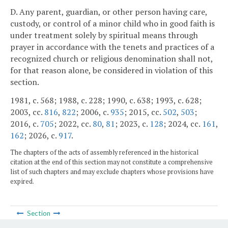
D. Any parent, guardian, or other person having care,
custody, or control of a minor child who in good faith is
under treatment solely by spiritual means through
prayer in accordance with the tenets and practices of a
recognized church or religious denomination shall not,
for that reason alone, be considered in violation of this
section.
1981, c. 568; 1988, c. 228; 1990, c. 638; 1993, c. 628;
2003, cc.
816
,
822
; 2006, c.
935
; 2015, cc.
502
,
503
;
2016, c.
705
; 2022, cc.
80
,
81
; 2023, c.
128
; 2024, cc.
161
,
162
; 2026, c.
917
.
The chapters of the acts of assembly referenced in the historical
citation at the end of this section may not constitute a comprehensive
list of such chapters and may exclude chapters whose provisions have
expired.
Section