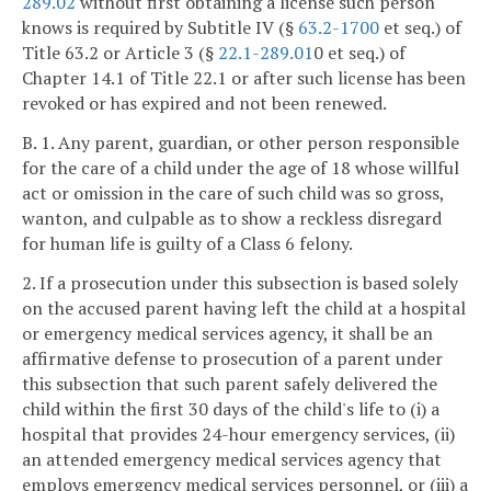
289.02
without first obtaining a license such person
knows is required by Subtitle IV (§
63.2-1700
et seq.) of
Title 63.2 or Article 3 (§
22.1-289.01
0 et seq.) of
Chapter 14.1 of Title 22.1 or after such license has been
revoked or has expired and not been renewed.
B. 1. Any parent, guardian, or other person responsible
for the care of a child under the age of 18 whose willful
act or omission in the care of such child was so gross,
wanton, and culpable as to show a reckless disregard
for human life is guilty of a Class 6 felony.
2. If a prosecution under this subsection is based solely
on the accused parent having left the child at a hospital
or emergency medical services agency, it shall be an
affirmative defense to prosecution of a parent under
this subsection that such parent safely delivered the
child within the first 30 days of the child's life to (i) a
hospital that provides 24-hour emergency services, (ii)
an attended emergency medical services agency that
employs emergency medical services personnel, or (iii) a