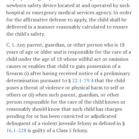
newborn safety device located at and operated by such
hospital or emergency medical services agency. In order
for the affirmative defense to apply, the child shall be
delivered in a manner reasonably calculated to ensure
the child's safety.
C. 1. Any parent, guardian, or other person who is 18
years of age or older and is responsible for the care of a
child under the age of 18 whose willful act or omission
causes or enables that child to gain possession of a
firearm (i) after having received notice of a preliminary
determination pursuant to §
22.1-79.4
that the child
poses a threat of violence or physical harm to self or
others or (ii) when such parent, guardian, or other
person responsible for the care of the child knows or
reasonably should know that such child has charges
pending for or has been convicted or adjudicated
delinquent of a violent juvenile felony as defined in §
16.1-228
is guilty of a Class 5 felony.