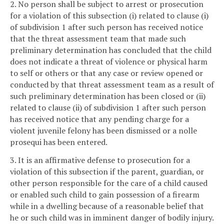
2. No person shall be subject to arrest or prosecution
for a violation of this subsection (i) related to clause (i)
of subdivision 1 after such person has received notice
that the threat assessment team that made such
preliminary determination has concluded that the child
does not indicate a threat of violence or physical harm
to self or others or that any case or review opened or
conducted by that threat assessment team as a result of
such preliminary determination has been closed or (ii)
related to clause (ii) of subdivision 1 after such person
has received notice that any pending charge for a
violent juvenile felony has been dismissed or a nolle
prosequi has been entered.
3. It is an affirmative defense to prosecution for a
violation of this subsection if the parent, guardian, or
other person responsible for the care of a child caused
or enabled such child to gain possession of a firearm
while in a dwelling because of a reasonable belief that
he or such child was in imminent danger of bodily injury.