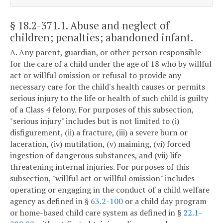
§ 18.2-371.1
. Abuse and neglect of
children; penalties; abandoned infant.
A. Any parent, guardian, or other person responsible
for the care of a child under the age of 18 who by willful
act or willful omission or refusal to provide any
necessary care for the child's health causes or permits
serious injury to the life or health of such child is guilty
of a Class 4 felony. For purposes of this subsection,
"serious injury" includes but is not limited to (i)
disfigurement, (ii) a fracture, (iii) a severe burn or
laceration, (iv) mutilation, (v) maiming, (vi) forced
ingestion of dangerous substances, and (vii) life-
threatening internal injuries. For purposes of this
subsection, "willful act or willful omission" includes
operating or engaging in the conduct of a child welfare
agency as defined in §
63.2-100
or a child day program
or home-based child care system as defined in §
22.1-