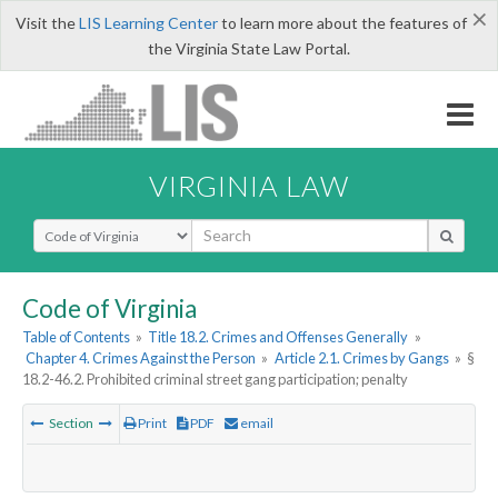
×
Visit the
LIS Learning Center
to learn more about the features of
the Virginia State Law Portal.
VIRGINIA LAW
Select Search Type
Code of Virginia
Table of Contents
»
Title 18.2. Crimes and Offenses Generally
»
Chapter 4. Crimes Against the Person
»
Article 2.1. Crimes by Gangs
»
§
18.2-46.2. Prohibited criminal street gang participation; penalty
Section
Print
PDF
email