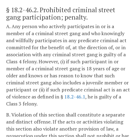
§ 18.2-46.2
. Prohibited criminal street
gang participation; penalty.
A. Any person who actively participates in or is a
member of a criminal street gang and who knowingly
and willfully participates in any predicate criminal act
committed for the benefit of, at the direction of, or in
association with any criminal street gang is guilty of a
Class 4 felony. However, (i) if such participant in or
member of a criminal street gang is 18 years of age or
older and knows or has reason to know that such
criminal street gang also includes a juvenile member or
participant or (ii) if such predicate criminal act is an act
of violence as defined in §
18.2-46.1
, he is guilty of a
Class 3 felony.
B. Violation of this section shall constitute a separate
and distinct offense. If the acts or activities violating
this section also violate another provision of law, a
prosecution under this section shall not prohibit or bar