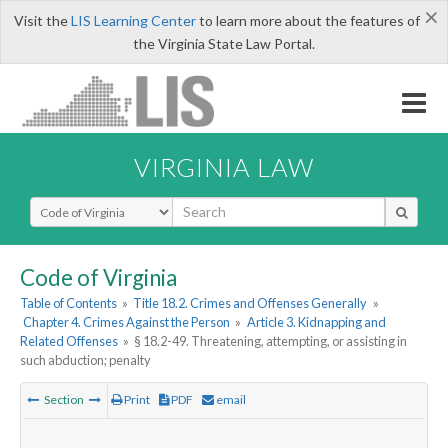
×
Visit the
LIS Learning Center
to learn more about the features of
the Virginia State Law Portal.
VIRGINIA LAW
Select Search Type
Code of Virginia
Table of Contents
»
Title 18.2. Crimes and Offenses Generally
»
Chapter 4. Crimes Against the Person
»
Article 3. Kidnapping and
Related Offenses
»
§ 18.2-49. Threatening, attempting, or assisting in
such abduction; penalty
Section
Print
PDF
email