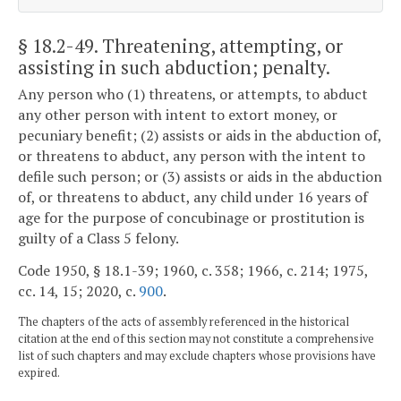
§ 18.2-49
. Threatening, attempting, or
assisting in such abduction; penalty.
Any person who (1) threatens, or attempts, to abduct
any other person with intent to extort money, or
pecuniary benefit; (2) assists or aids in the abduction of,
or threatens to abduct, any person with the intent to
defile such person; or (3) assists or aids in the abduction
of, or threatens to abduct, any child under 16 years of
age for the purpose of concubinage or prostitution is
guilty of a Class 5 felony.
Code 1950, § 18.1-39; 1960, c. 358; 1966, c. 214; 1975,
cc. 14, 15; 2020, c.
900
.
The chapters of the acts of assembly referenced in the historical
citation at the end of this section may not constitute a comprehensive
list of such chapters and may exclude chapters whose provisions have
expired.