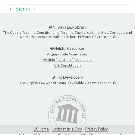
Section
Virginia Law Library
The Code of Virginia, Constitution of Virginia, Charters, Authorities, Compacts and
Uncodified Acts are available in both PDF and CSV formats.
Helpful Resources
Virginia Code Commission
Virginia Register of Regulations
U.S. Constitution
For Developers
The Virginia Law website data is available via a web service.
LIS Home
Lobbyist-in-a-Box
Privacy Policy