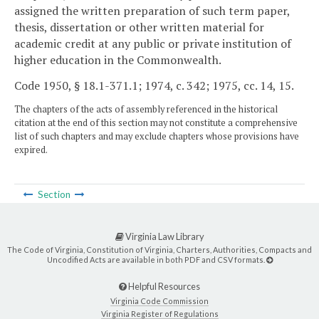
assigned the written preparation of such term paper,
thesis, dissertation or other written material for
academic credit at any public or private institution of
higher education in the Commonwealth.
Code 1950, § 18.1-371.1; 1974, c. 342; 1975, cc. 14, 15.
The chapters of the acts of assembly referenced in the historical
citation at the end of this section may not constitute a comprehensive
list of such chapters and may exclude chapters whose provisions have
expired.
Section
Virginia Law Library
The Code of Virginia, Constitution of Virginia, Charters, Authorities, Compacts and
Uncodified Acts are available in both PDF and CSV formats.
Helpful Resources
Virginia Code Commission
Virginia Register of Regulations