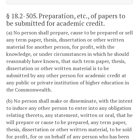
§ 18.2-505
. Preparation, etc., of papers to
be submitted for academic credit.
(a) No person shall prepare, cause to be prepared or sell
any term paper, thesis, dissertation or other written
material for another person, for profit, with the
knowledge, or under circumstances in which he should
reasonably have known, that such term paper, thesis,
dissertation or other written material is to be
submitted by any other person for academic credit at
any public or private institution of higher education in
the Commonwealth.
(b) No person shall make or disseminate, with the intent
to induce any other person to enter into any obligation
relating thereto, any statement, written or oral, that he
will prepare or cause to be prepared, any term paper,
thesis, dissertation or other written material, to be sold
for profit, for or on behalf of any person who has been