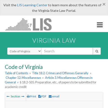
×
Visit the
LIS Learning Center
to learn more about the features of
the Virginia State Law Portal.
VIRGINIA LAW
Select Search Type
Code of Virginia
Table of Contents
»
Title 18.2. Crimes and Offenses Generally
»
Chapter 12. Miscellaneous
»
Article 3. Miscellaneous Offenses in
General
»
§ 18.2-505. Preparation, etc., of papers to be submitted for
academic credit
Section
Print
PDF
email