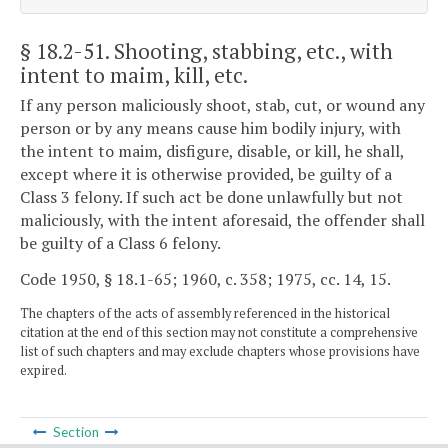
§ 18.2-51
. Shooting, stabbing, etc., with
intent to maim, kill, etc.
If any person maliciously shoot, stab, cut, or wound any
person or by any means cause him bodily injury, with
the intent to maim, disfigure, disable, or kill, he shall,
except where it is otherwise provided, be guilty of a
Class 3 felony. If such act be done unlawfully but not
maliciously, with the intent aforesaid, the offender shall
be guilty of a Class 6 felony.
Code 1950, § 18.1-65; 1960, c. 358; 1975, cc. 14, 15.
The chapters of the acts of assembly referenced in the historical
citation at the end of this section may not constitute a comprehensive
list of such chapters and may exclude chapters whose provisions have
expired.
Section