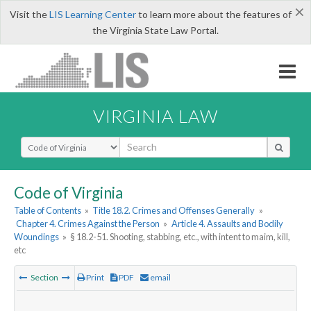
×
Visit the
LIS Learning Center
to learn more about the features of
the Virginia State Law Portal.
VIRGINIA LAW
Select Search Type
Code of Virginia
Table of Contents
»
Title 18.2. Crimes and Offenses Generally
»
Chapter 4. Crimes Against the Person
»
Article 4. Assaults and Bodily
Woundings
»
§ 18.2-51. Shooting, stabbing, etc., with intent to maim, kill,
etc
Section
Print
PDF
email