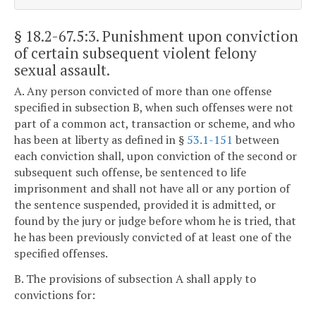
§ 18.2-67.5:3
. Punishment upon conviction
of certain subsequent violent felony
sexual assault.
A. Any person convicted of more than one offense
specified in subsection B, when such offenses were not
part of a common act, transaction or scheme, and who
has been at liberty as defined in §
53.1-151
between
each conviction shall, upon conviction of the second or
subsequent such offense, be sentenced to life
imprisonment and shall not have all or any portion of
the sentence suspended, provided it is admitted, or
found by the jury or judge before whom he is tried, that
he has been previously convicted of at least one of the
specified offenses.
B. The provisions of subsection A shall apply to
convictions for: