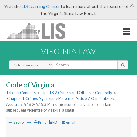
×
Visit the
LIS Learning Center
to learn more about the features of
the Virginia State Law Portal.
VIRGINIA LAW
Select Search Type
Code of Virginia
Table of Contents
»
Title 18.2. Crimes and Offenses Generally
»
Chapter 4. Crimes Against the Person
»
Article 7. Criminal Sexual
Assault
»
§ 18.2-67.5:3. Punishment upon conviction of certain
subsequent violent felony sexual assault
Section
Print
PDF
email