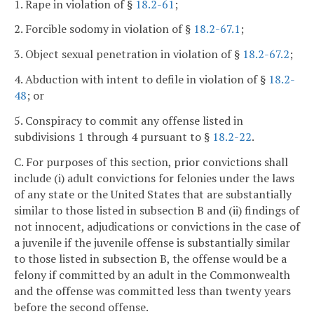
1. Rape in violation of §
18.2-61
;
2. Forcible sodomy in violation of §
18.2-67.1
;
3. Object sexual penetration in violation of §
18.2-67.2
;
4. Abduction with intent to defile in violation of §
18.2-
48
; or
5. Conspiracy to commit any offense listed in
subdivisions 1 through 4 pursuant to §
18.2-22
.
C. For purposes of this section, prior convictions shall
include (i) adult convictions for felonies under the laws
of any state or the United States that are substantially
similar to those listed in subsection B and (ii) findings of
not innocent, adjudications or convictions in the case of
a juvenile if the juvenile offense is substantially similar
to those listed in subsection B, the offense would be a
felony if committed by an adult in the Commonwealth
and the offense was committed less than twenty years
before the second offense.