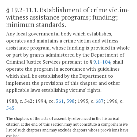
§ 19.2-11.1
. Establishment of crime victim-
witness assistance programs; funding;
minimum standards.
Any local governmental body which establishes,
operates and maintains a crime victim and witness
assistance program, whose funding is provided in whole
or part by grants administered by the Department of
Criminal Justice Services pursuant to §
9.1-104
, shall
operate the program in accordance with guidelines
which shall be established by the Department to
implement the provisions of this chapter and other
applicable laws establishing victims' rights.
1988, c. 542; 1994, cc.
361
,
598
; 1995, c.
687
; 1996, c.
545
.
The chapters of the acts of assembly referenced in the historical
citation at the end of this section may not constitute a comprehensive
list of such chapters and may exclude chapters whose provisions have
expired.