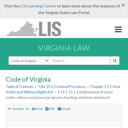
×
Visit the
LIS Learning Center
to learn more about the features of
the Virginia State Law Portal.
VIRGINIA LAW
Select Search Type
Code of Virginia
Table of Contents
»
Title 19.2. Criminal Procedure
»
Chapter 1.1. Crime
Victim and Witness Rights Act
»
§ 19.2-11.1. Establishment of crime
victim-witness assistance programs; funding; minimum standards
Section
Print
PDF
email