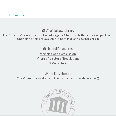
Section
Virginia Law Library
The Code of Virginia, Constitution of Virginia, Charters, Authorities, Compacts and
Uncodified Acts are available in both PDF and CSV formats.
Helpful Resources
Virginia Code Commission
Virginia Register of Regulations
U.S. Constitution
For Developers
The Virginia Law website data is available via a web service.