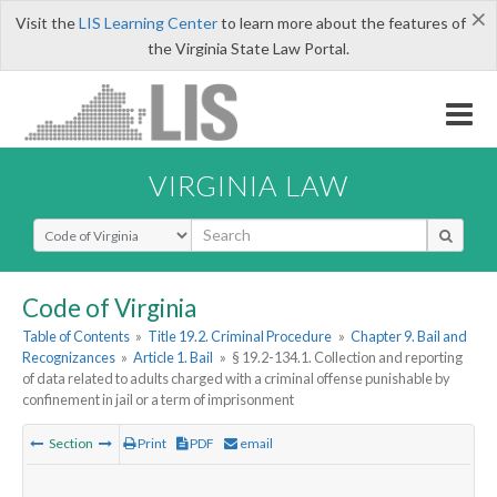
×
Visit the
LIS Learning Center
to learn more about the features of
the Virginia State Law Portal.
VIRGINIA LAW
Select Search Type
Code of Virginia
Table of Contents
»
Title 19.2. Criminal Procedure
»
Chapter 9. Bail and
Recognizances
»
Article 1. Bail
»
§ 19.2-134.1. Collection and reporting
of data related to adults charged with a criminal offense punishable by
confinement in jail or a term of imprisonment
Section
Print
PDF
email