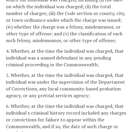
on which the individual was charged; (ii) the total
number of charges; (iii) the Code section or county, city,
or town ordinance under which the charge was issued;
(iv) whether the charge was a felony, misdemeanor, or
other type of offense; and (v) the classification of each
such felony, misdemeanor, or other type of offense;
4. Whether, at the time the individual was charged, that
individual was a named defendant in any pending
criminal proceeding in the Commonwealth;
5. Whether, at the time the individual was charged, that
individual was under the supervision of the Department
of Corrections, any local community-based probation
agency, or any pretrial services agency;
6. Whether, at the time the individual was charged, that
individual's criminal history record included any charges
or convictions for failure to appear within the
Commonwealth, and if so, the date of such charge or