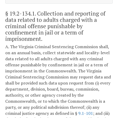
§ 19.2-134.1
. Collection and reporting of
data related to adults charged with a
criminal offense punishable by
confinement in jail or a term of
imprisonment.
A. The Virginia Criminal Sentencing Commission shall,
on an annual basis, collect statewide and locality-level
data related to all adults charged with any criminal
offense punishable by confinement in jail or a term of
imprisonment in the Commonwealth. The Virginia
Criminal Sentencing Commission may request data and
shall be provided such data upon request from (i) every
department, division, board, bureau, commission,
authority, or other agency created by the
Commonwealth, or to which the Commonwealth is a
party, or any political subdivision thereof; (ii) any
criminal justice agency as defined in §
9.1-101
; and (iii)