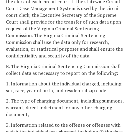
the clerk of each circuit court. If the statewide Circuit
Court Case Management System is used by the circuit
court clerk, the Executive Secretary of the Supreme
Court shall provide for the transfer of such data upon
request of the Virginia Criminal Sentencing
Commission. The Virginia Criminal Sentencing
Commission shall use the data only for research,
evaluation, or statistical purposes and shall ensure the
confidentiality and security of the data.
B. The Virginia Criminal Sentencing Commission shall
collect data as necessary to report on the following:
1. Information about the individual charged, including
sex, race, year of birth, and residential zip code;
2. The type of charging document, including summons,
warrant, direct indictment, or any other charging
document;
3. Information related to the offense or offenses with
which the individual was charged, including (i) the date