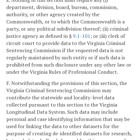
E. Nothing in this section shall require any (i)
department, division, board, bureau, commission,
authority, or other agency created by the
Commonwealth, or to which the Commonwealth is a
party, or any political subdivision thereof; (ii) criminal
justice agency as defined in §
9.1-101
; or (iii) clerk of
circuit court to provide data to the Virginia Criminal
Sentencing Commission if the requested data is not
regularly maintained by such entity or if such data is
prohibited from such disclosure under any other law or
under the Virginia Rules of Professional Conduct.
F. Notwithstanding the provisions of this section, the
Virginia Criminal Sentencing Commission may
contribute the statewide and locality-level data
collected pursuant to this section to the Virginia
Longitudinal Data System. Such data may include
personal and case identifying information that may be
used for linking the data to other datasets for the
purpose of creating de-identified datasets for research,