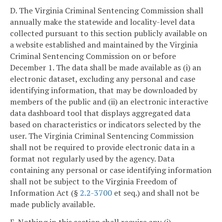
D. The Virginia Criminal Sentencing Commission shall
annually make the statewide and locality-level data
collected pursuant to this section publicly available on
a website established and maintained by the Virginia
Criminal Sentencing Commission on or before
December 1. The data shall be made available as (i) an
electronic dataset, excluding any personal and case
identifying information, that may be downloaded by
members of the public and (ii) an electronic interactive
data dashboard tool that displays aggregated data
based on characteristics or indicators selected by the
user. The Virginia Criminal Sentencing Commission
shall not be required to provide electronic data in a
format not regularly used by the agency. Data
containing any personal or case identifying information
shall not be subject to the Virginia Freedom of
Information Act (§
2.2-3700
et seq.) and shall not be
made publicly available.