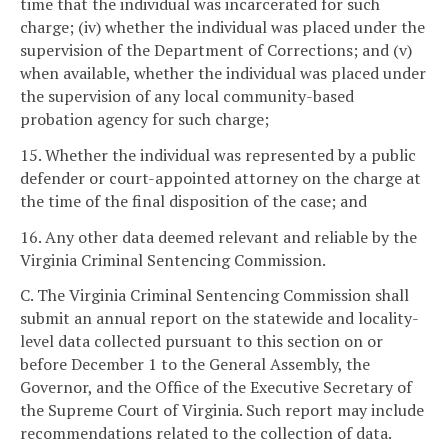
time that the individual was incarcerated for such
charge; (iv) whether the individual was placed under the
supervision of the Department of Corrections; and (v)
when available, whether the individual was placed under
the supervision of any local community-based
probation agency for such charge;
15. Whether the individual was represented by a public
defender or court-appointed attorney on the charge at
the time of the final disposition of the case; and
16. Any other data deemed relevant and reliable by the
Virginia Criminal Sentencing Commission.
C. The Virginia Criminal Sentencing Commission shall
submit an annual report on the statewide and locality-
level data collected pursuant to this section on or
before December 1 to the General Assembly, the
Governor, and the Office of the Executive Secretary of
the Supreme Court of Virginia. Such report may include
recommendations related to the collection of data.