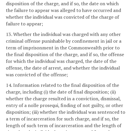
disposition of the charge, and if so, the date on which
the failure to appear was alleged to have occurred and
whether the individual was convicted of the charge of
failure to appear;
13. Whether the individual was charged with any other
criminal offense punishable by confinement in jail or a
term of imprisonment in the Commonwealth prior to
the final disposition of the charge, and if so, the offense
for which the individual was charged, the date of the
offense, the date of arrest, and whether the individual
was convicted of the offense;
14. Information related to the final disposition of the
charge, including (i) the date of final disposition; (ii)
whether the charge resulted in a conviction, dismissal,
entry of a nolle prosequi, finding of not guilty, or other
disposition; (iii) whether the individual was sentenced to
a term of incarceration for such charge, and if so, the
length of such term of incarceration and the length of