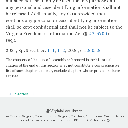
but such data shall only be used for this purpose and
any personal and case identifying information shall not
be released. Additionally, any data provided that
contains any personal or case identifying information
shall be kept confidential and shall not be subject to the
Virginia Freedom of Information Act (§
2.2-3700
et
seq.).
2021, Sp. Sess. I, cc.
111
,
112
; 2026, cc.
260
,
261
.
The chapters of the acts of assembly referenced in the historical
citation at the end of this section may not constitute a comprehensive
list of such chapters and may exclude chapters whose provisions have
expired.
Section
Virginia Law Library
The Code of Virginia, Constitution of Virginia, Charters, Authorities, Compacts and
Uncodified Acts are available in both PDF and CSV formats.