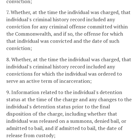
conviction;
7. Whether, at the time the individual was charged, that
individual's criminal history record included any
conviction for any criminal offense committed within
the Commonwealth, and if so, the offense for which
that individual was convicted and the date of such
conviction;
8. Whether, at the time the individual was charged, that
individual's criminal history record included any
convictions for which the individual was ordered to
serve an active term of incarceration;
9. Information related to the individual's detention
status at the time of the charge and any changes to the
individual's detention status prior to the final
disposition of the charge, including whether that
individual was released on a summons, denied bail, or
admitted to bail, and if admitted to bail, the date of
release from custody;