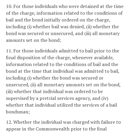
10. For those individuals who were detained at the time
of the charge, information related to the conditions of
bail and the bond initially ordered on the charge,
including (i) whether bail was denied, (ii) whether the
bond was secured or unsecured, and (iii) all monetary
amounts set on the bond;
11. For those individuals admitted to bail prior to the
final disposition of the charge, whenever available,
information related to the conditions of bail and the
bond at the time that individual was admitted to bail,
including (i) whether the bond was secured or
unsecured, (ii) all monetary amounts set on the bond,
(iii) whether that individual was ordered to be
supervised by a pretrial services agency, and (iv)
whether that individual utilized the services of a bail
bondsman;
12. Whether the individual was charged with failure to
appear in the Commonwealth prior to the final