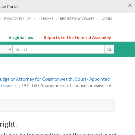
×
Law Portal.
/
/
/
/
PRIVACY POLICY
LIS HOME
REGISTER ACCOUNT
LOGIN
Virginia Law
Reports to the General Assembly
ype
f Judge or Attorney for Commonwealth; Court- Appointed
Accused
»
§ 19.2-160. Appointment of counsel or waiver of
right.
hich may be incarceration, and the accused is not