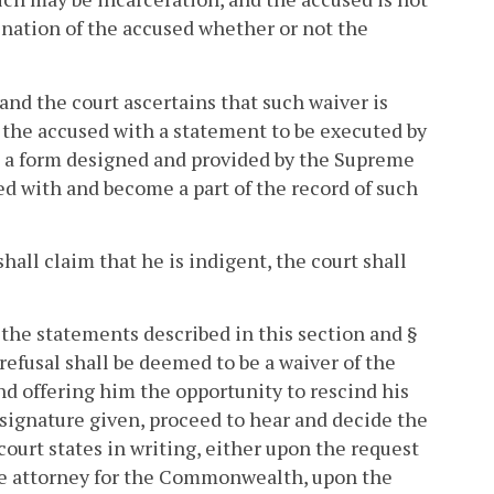
ination of the accused whether or not the
 and the court ascertains that such waiver is
e the accused with a statement to be executed by
n a form designed and provided by the Supreme
ed with and become a part of the record of such
shall claim that he is indigent, the court shall
f the statements described in this section and §
 refusal shall be deemed to be a waiver of the
and offering him the opportunity to rescind his
s signature given, proceed to hear and decide the
court states in writing, either upon the request
the attorney for the Commonwealth, upon the