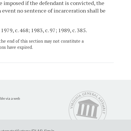
be imposed if the defendant is convicted, the
h event no sentence of incarceration shall be
1979, c. 468; 1983, c. 97; 1989, c. 385.
the end of this section may not constitute a
ons have expired.
ble via a web