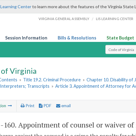
 Learning Center
to learn more about the features of the Virginia State 
/
VIRGINIA GENERAL ASSEMBLY
LIS LEARNING CENTER
Session Information
Bills & Resolutions
State Budget
Select Search T
of Virginia
 Contents
»
Title 19.2. Criminal Procedure
»
Chapter 10. Disability o
Interpreters; Transcripts
»
Article 3. Appointment of Attorney for 
tion
Print
PDF
email
2-160
. Appointment of counsel or waiver of 
charge against the accused is a crime the penalty for w