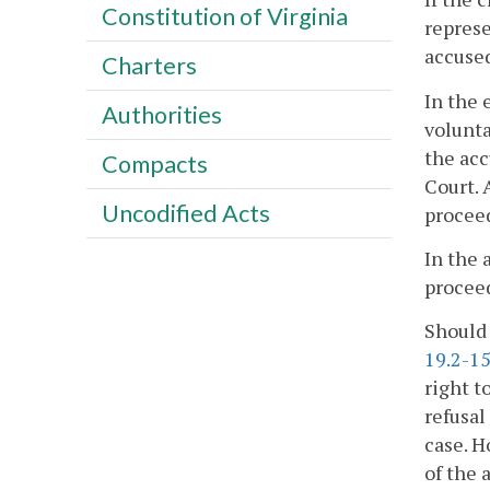
Constitution of Virginia
represe
accused
Charters
In the 
Authorities
volunta
the acc
Compacts
Court. 
Uncodified Acts
procee
In the 
proceed
Should 
19.2-1
right t
refusal
case. H
of the 