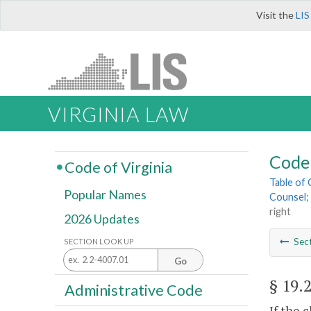
Visit the
LIS
VIRGINIA LAW
Code 
Code of Virginia
Table of
Popular Names
Counsel; 
right
2026 Updates
Sec
SECTION LOOK UP
Go
§ 19.
Administrative Code
If the 