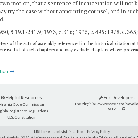
 own motion, that a sentence of incarceration will not 
ay try the case without appointing counsel, and in suc
d.
50, § 19.1-241.9; 1973, c. 316; 1975, c. 495; 1978, c. 365; 
ers of the acts of assembly referenced in the historical citation at 
nsive list of such chapters and may exclude chapters whose provisi
tion
Helpful Resources
For Developers
The Virginia Law website data is availa
Virginia Code Commission
service.
ginia Register of Regulations
U.S. Constitution
LIS Home
Lobbyist-in-a-Box
Privacy Policy