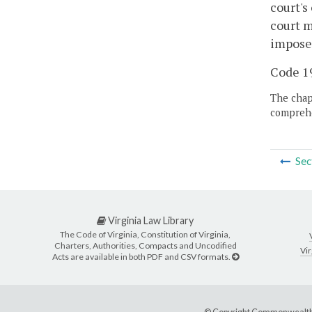
court's
court m
impose
Code 19
The chapt
comprehe
Sec
Virginia Law Library
The Code of Virginia, Constitution of Virginia,
Charters, Authorities, Compacts and Uncodified
Vir
Acts are available in both PDF and CSV formats.