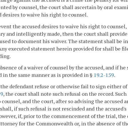
nted by counsel, the court shall ascertain by oral exam
 desires to waive his right to counsel.
event the accused desires to waive his right to counsel,
ry and intelligently made, then the court shall provid
used to document his waiver. The statement shall be i
Any executed statement herein provided for shall be fil
ding.
absence of a waiver of counsel by the accused, and if he 
 in the same manner as is provided in §
19.2-159
.
the defendant refuse or otherwise fail to sign either o
59
, the court shall note such refusal on the record. Such
o counsel, and the court, after so advising the accused 
 shall, if such refusal is not rescinded and the accused'
owever, if, prior to the commencement of the trial, the 
attorney for the Commonwealth or, in the absence of 