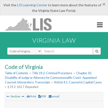
×
Visit the
LIS Learning Center
to learn more about the features of
the Virginia State Law Portal.
VIRGINIA LAW
Select Search Type
Code of Virginia
Table of Contents
»
Title 19.2. Criminal Procedure
»
Chapter 10.
Disability of Judge or Attorney for Commonwealth; Court- Appointed
Counsel; Interpreters; Transcripts
»
Article 4.1. Counsel in Capital Cases
»
§ 19.2-163.7. Repealed
Section
Print
PDF
email