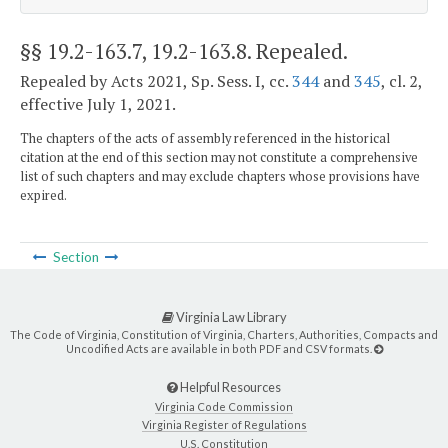
§§ 19.2-163.7, 19.2-163.8
. Repealed.
Repealed by Acts 2021, Sp. Sess. I, cc.
344
and
345
, cl. 2,
effective July 1, 2021.
The chapters of the acts of assembly referenced in the historical
citation at the end of this section may not constitute a comprehensive
list of such chapters and may exclude chapters whose provisions have
expired.
Section
Virginia Law Library
The Code of Virginia, Constitution of Virginia, Charters, Authorities, Compacts and
Uncodified Acts are available in both PDF and CSV formats.
Helpful Resources
Virginia Code Commission
Virginia Register of Regulations
U.S. Constitution