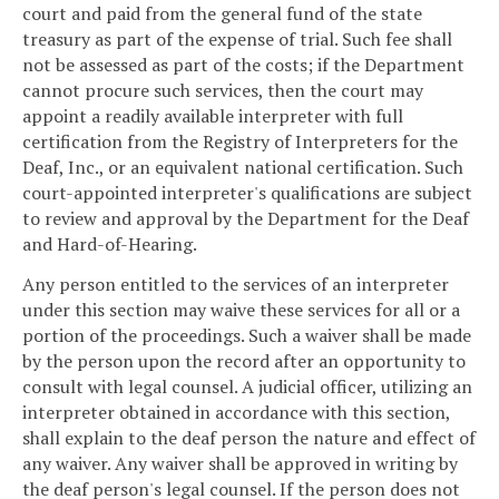
court and paid from the general fund of the state
treasury as part of the expense of trial. Such fee shall
not be assessed as part of the costs; if the Department
cannot procure such services, then the court may
appoint a readily available interpreter with full
certification from the Registry of Interpreters for the
Deaf, Inc., or an equivalent national certification. Such
court-appointed interpreter's qualifications are subject
to review and approval by the Department for the Deaf
and Hard-of-Hearing.
Any person entitled to the services of an interpreter
under this section may waive these services for all or a
portion of the proceedings. Such a waiver shall be made
by the person upon the record after an opportunity to
consult with legal counsel. A judicial officer, utilizing an
interpreter obtained in accordance with this section,
shall explain to the deaf person the nature and effect of
any waiver. Any waiver shall be approved in writing by
the deaf person's legal counsel. If the person does not