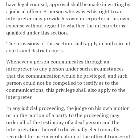
have legal counsel, approval shall be made in writing by
a judicial officer. A person who waives his right to an
interpreter may provide his own interpreter at his own
expense without regard to whether the interpreter is
qualified under this section.
The provisions of this section shall apply in both circuit
courts and district courts.
Whenever a person communicates through an
interpreter to any person under such circumstances
that the communication would be privileged, and such
person could not be compelled to testify as to the
communications, this privilege shall also apply to the
interpreter.
In any judicial proceeding, the judge on his own motion
or on the motion of a party to the proceeding may
order all of the testimony of a deaf person and the
interpretation thereof to be visually electronically
recorded for use in verification of the official transcript