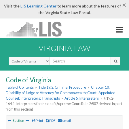
×
Visit the
LIS Learning Center
to learn more about the features of
the Virginia State Law Portal.
VIRGINIA LAW
Select Search Type
Code of Virginia
Table of Contents
»
Title 19.2. Criminal Procedure
»
Chapter 10.
Disability of Judge or Attorney for Commonwealth; Court- Appointed
Counsel; Interpreters; Transcripts
»
Article 5. Interpreters
»
§ 19.2-
164.1. Interpreters for the deaf (Supreme Court Rule 2:507 derived in part
from this section)
Section
Print
PDF
email