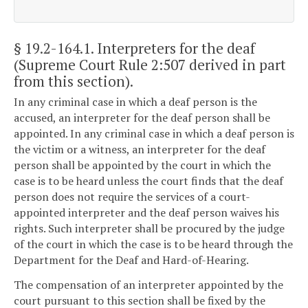
§ 19.2-164.1
. Interpreters for the deaf
(Supreme Court Rule 2:507 derived in part
from this section).
In any criminal case in which a deaf person is the
accused, an interpreter for the deaf person shall be
appointed. In any criminal case in which a deaf person is
the victim or a witness, an interpreter for the deaf
person shall be appointed by the court in which the
case is to be heard unless the court finds that the deaf
person does not require the services of a court-
appointed interpreter and the deaf person waives his
rights. Such interpreter shall be procured by the judge
of the court in which the case is to be heard through the
Department for the Deaf and Hard-of-Hearing.
The compensation of an interpreter appointed by the
court pursuant to this section shall be fixed by the